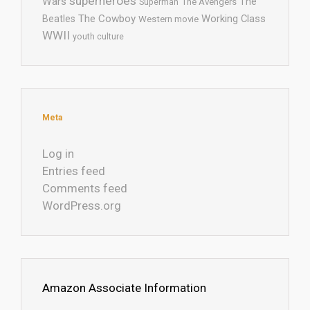
superheroes
Wars
The
Superman
The Avengers
The Cowboy
Working Class
Beatles
Western movie
WWII
youth culture
Meta
Log in
Entries feed
Comments feed
WordPress.org
Amazon Associate Information