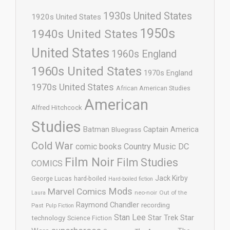
1930s United States
1920s United States
1950s
1940s United States
United States
1960s England
1960s United States
1970s England
1970s United States
African American Studies
American
Alfred Hitchcock
Studies
Batman
Captain America
Bluegrass
Cold War
comic books
Country Music
DC
Film Noir
Film Studies
COMICS
Jack Kirby
George Lucas
hard-boiled
Hard-boiled fiction
Mods
Marvel Comics
neo-noir
Out of the
Laura
Raymond Chandler
recording
Past
Pulp Fiction
Stan Lee
Star Trek
Star
technology
Science Fiction