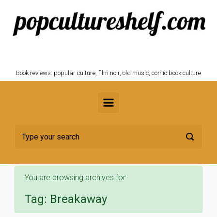
Skip to main content
POPCULTURESHELF.com
Book reviews: popular culture, film noir, old music, comic book culture
You are browsing archives for
Tag:
Breakaway