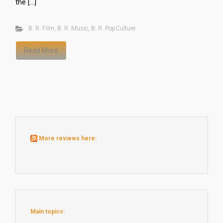
the […]
B. R. Film
,
B. R. Music
,
B. R. PopCulture
Read More
More reviews here:
Main topics: