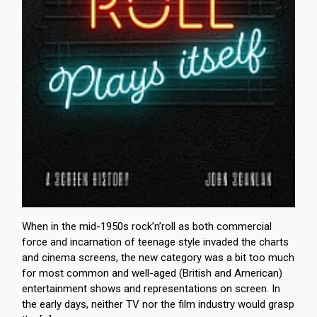
When in the mid-1950s rock’n’roll as both commercial
force and incarnation of teenage style invaded the charts
and cinema screens, the new category was a bit too much
for most common and well-aged (British and American)
entertainment shows and representations on screen. In
the early days, neither TV nor the film industry would grasp