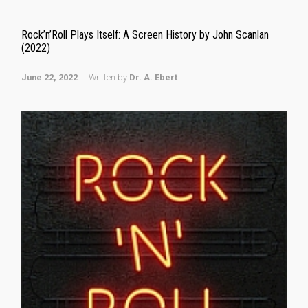
Rock’n’Roll Plays Itself: A Screen History by John Scanlan
(2022)
June 22, 2022
Written by
Dr. A. Ebert