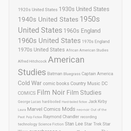
1930s United States
1920s United States
1950s
1940s United States
United States
1960s England
1960s United States
1970s England
1970s United States
African American Studies
American
Alfred Hitchcock
Studies
Batman
Captain America
Bluegrass
Cold War
comic books
Country Music
DC
Film Noir
Film Studies
COMICS
Jack Kirby
George Lucas
hard-boiled
Hard-boiled fiction
Mods
Marvel Comics
neo-noir
Out of the
Laura
Raymond Chandler
recording
Past
Pulp Fiction
Stan Lee
Star Trek
Star
technology
Science Fiction