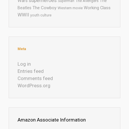
superheroes
Wars
The
Superman
The Avengers
The Cowboy
Working Class
Beatles
Western movie
WWII
youth culture
Meta
Log in
Entries feed
Comments feed
WordPress.org
Amazon Associate Information