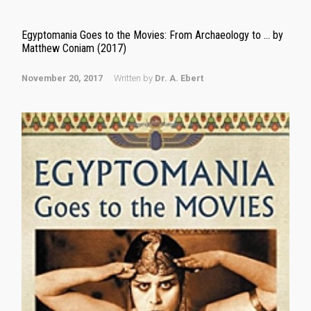
Egyptomania Goes to the Movies: From Archaeology to … by
Matthew Coniam (2017)
November 20, 2017
Written by
Dr. A. Ebert