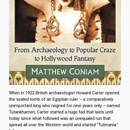
When in 1922 British archaeologist Howard Carter opened
the sealed tomb of an Egyptian ruler – a comparatively
unimportant king who reigned for nine years only – named
Tutankhamen, Carter started a huge fad that lasts until
today since what followed was an unequaled run that
spread all over the Western world and started “Tutmania.”