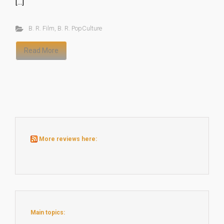
[…]
B. R. Film
,
B. R. PopCulture
Read More
More reviews here:
Main topics: