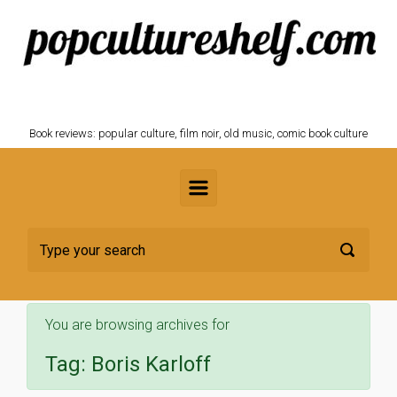
Skip to main content
POPCULTURESHELF.com
Book reviews: popular culture, film noir, old music, comic book culture
You are browsing archives for
Tag:
Boris Karloff