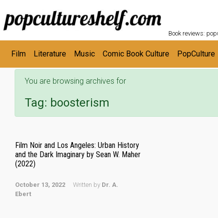
POPC
Skip to main content
Book reviews: popu
Film
Literature
Music
Comic Book Culture
PopCulture
You are browsing archives for
Tag:
boosterism
Film Noir and Los Angeles: Urban History
and the Dark Imaginary by Sean W. Maher
(2022)
October 13, 2022
Written by
Dr. A.
Ebert