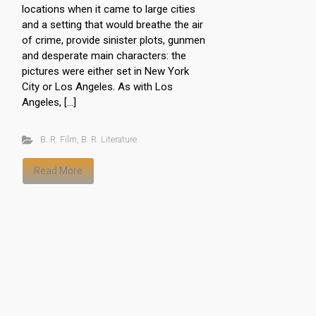
locations when it came to large cities
and a setting that would breathe the air
of crime, provide sinister plots, gunmen
and desperate main characters: the
pictures were either set in New York
City or Los Angeles. As with Los
Angeles, […]
B. R. Film
,
B. R. Literature
Read More