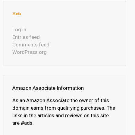
Meta
Log in
Entries feed
Comments feed
WordPress.org
Amazon Associate Information
As an Amazon Associate the owner of this
domain earns from qualifying purchases. The
links in the articles and reviews on this site
are #ads.