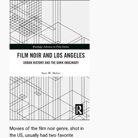
Movies of the film noir genre, shot in
the US, usually had two favorite