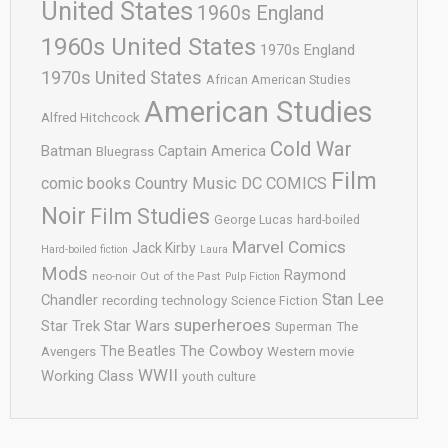
United States
1960s England
1960s United States
1970s England
1970s United States
African American Studies
American Studies
Alfred Hitchcock
Cold War
Batman
Captain America
Bluegrass
Film
comic books
Country Music
DC COMICS
Noir
Film Studies
George Lucas
hard-boiled
Marvel Comics
Jack Kirby
Hard-boiled fiction
Laura
Mods
Raymond
neo-noir
Out of the Past
Pulp Fiction
Stan Lee
Chandler
recording technology
Science Fiction
superheroes
Star Trek
Star Wars
Superman
The
The Cowboy
The Beatles
Avengers
Western movie
WWII
Working Class
youth culture