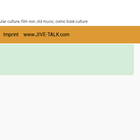
ULTURESHELF.com
lar culture, film noir, old music, comic book culture
Imprint
www.JIVE-TALK.com