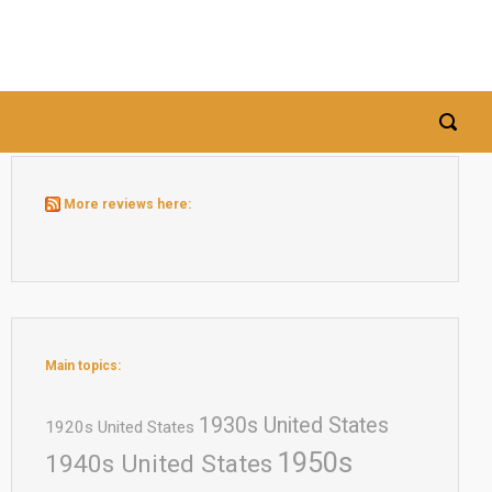
More reviews here:
Main topics:
1930s United States
1920s United States
1950s
1940s United States