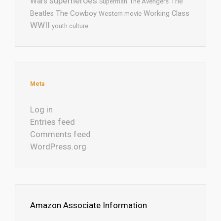
superheroes
Wars
The
Superman
The Avengers
The Cowboy
Working Class
Beatles
Western movie
WWII
youth culture
Meta
Log in
Entries feed
Comments feed
WordPress.org
Amazon Associate Information