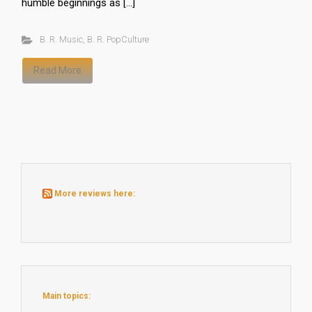
humble beginnings as […]
B. R. Music
,
B. R. PopCulture
Read More
More reviews here:
Main topics: