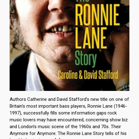
Authors Catherine and David Stafford’s new title on one of
Britain’s most important bass players, Ronnie Lane (1946-
1997), successfully fills some information gaps rock
music lovers may have encountered, concerning show biz
and London’s music scene of the 1960s and 70s. Their
Anymore for Anymore: The Ronnie Lane Story tells of his