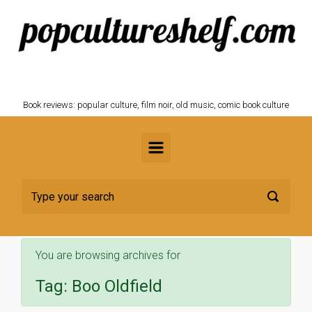
Skip to main content
POPCULTURESHELF.com
Book reviews: popular culture, film noir, old music, comic book culture
You are browsing archives for
Tag:
Boo Oldfield