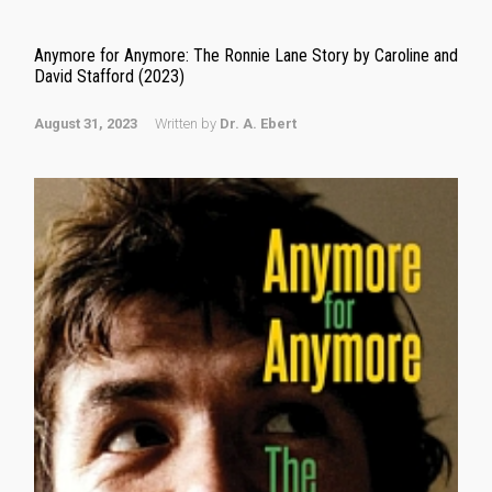
Anymore for Anymore: The Ronnie Lane Story by Caroline and
David Stafford (2023)
August 31, 2023
Written by
Dr. A. Ebert