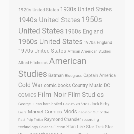
1930s United States
1920s United States
1950s
1940s United States
United States
1960s England
1960s United States
1970s England
1970s United States
African American Studies
American
Alfred Hitchcock
Studies
Batman
Captain America
Bluegrass
Cold War
comic books
Country Music
DC
Film Noir
Film Studies
COMICS
Jack Kirby
George Lucas
hard-boiled
Hard-boiled fiction
Mods
Marvel Comics
neo-noir
Out of the
Laura
Raymond Chandler
recording
Past
Pulp Fiction
Stan Lee
Star Trek
Star
technology
Science Fiction