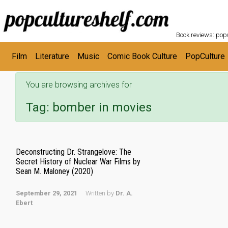
POPC
Skip to main content
Book reviews: popu
Film
Literature
Music
Comic Book Culture
PopCulture
You are browsing archives for
Tag:
bomber in movies
Deconstructing Dr. Strangelove: The
Secret History of Nuclear War Films by
Sean M. Maloney (2020)
September 29, 2021
Written by
Dr. A.
Ebert