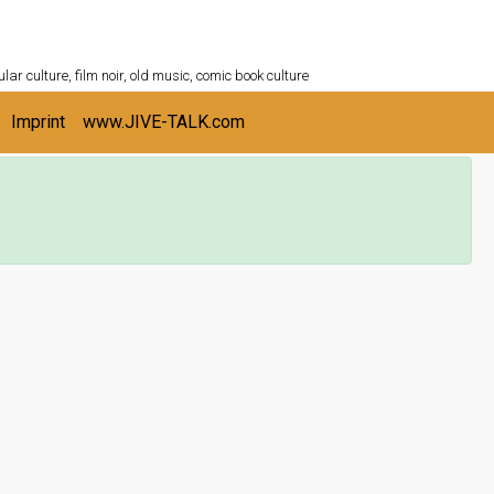
ULTURESHELF.com
lar culture, film noir, old music, comic book culture
Imprint
www.JIVE-TALK.com