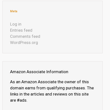
Meta
Log in
Entries feed
Comments feed
WordPress.org
Amazon Associate Information
As an Amazon Associate the owner of this
domain earns from qualifying purchases. The
links in the articles and reviews on this site
are #ads.