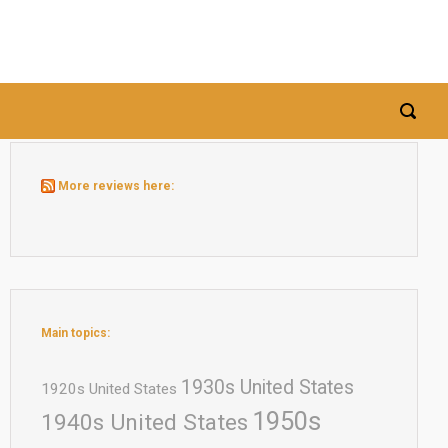
More reviews here:
Main topics:
1930s United States
1920s United States
1950s
1940s United States