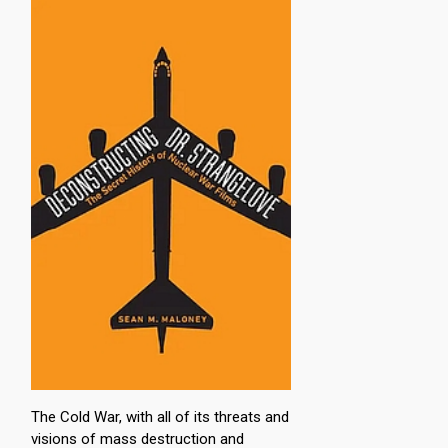
The Cold War, with all of its threats and
visions of mass destruction and