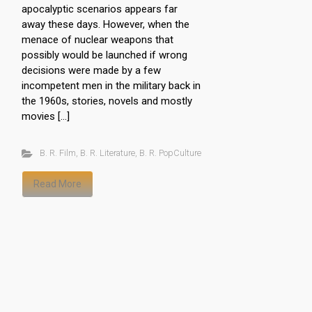
apocalyptic scenarios appears far
away these days. However, when the
menace of nuclear weapons that
possibly would be launched if wrong
decisions were made by a few
incompetent men in the military back in
the 1960s, stories, novels and mostly
movies […]
B. R. Film
,
B. R. Literature
,
B. R. PopCulture
Read More