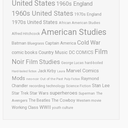
United States
1960s England
1960s United States
1970s England
1970s United States
African American Studies
American Studies
Alfred Hitchcock
Cold War
Batman
Captain America
Bluegrass
Film
comic books
Country Music
DC COMICS
Noir
Film Studies
George Lucas
hard-boiled
Marvel Comics
Jack Kirby
Hard-boiled fiction
Laura
Mods
Raymond
neo-noir
Out of the Past
Pulp Fiction
Stan Lee
Chandler
recording technology
Science Fiction
superheroes
Star Trek
Star Wars
Superman
The
The Cowboy
The Beatles
Avengers
Western movie
WWII
Working Class
youth culture