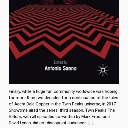
Finally, while a huge fan community worldwide was hoping
for more than two decades for a continuation of the tales
of Agent Dale Copper in the Twin Peaks universe, in 2017
Showtime aired the series‘ third season. Twin Peaks The
Return, with all episodes co-written by Mark Frost and
David Lynch, did not disappoint audiences. […]