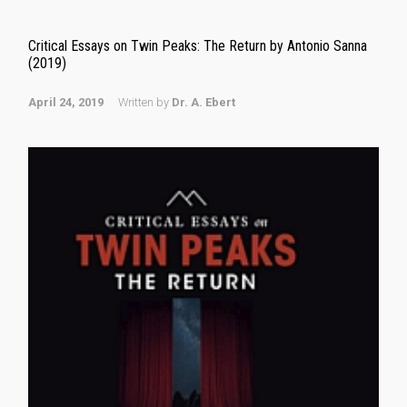
Critical Essays on Twin Peaks: The Return by Antonio Sanna
(2019)
April 24, 2019
Written by
Dr. A. Ebert