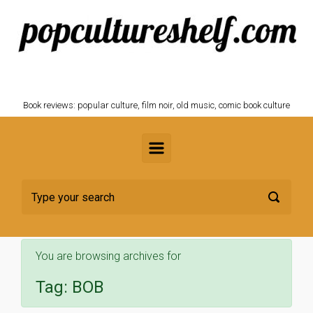
Skip to main content
POPCULTURESHELF.com
Book reviews: popular culture, film noir, old music, comic book culture
You are browsing archives for
Tag:
BOB