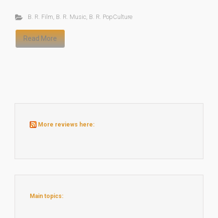
B. R. Film
,
B. R. Music
,
B. R. PopCulture
Read More
More reviews here:
Main topics: