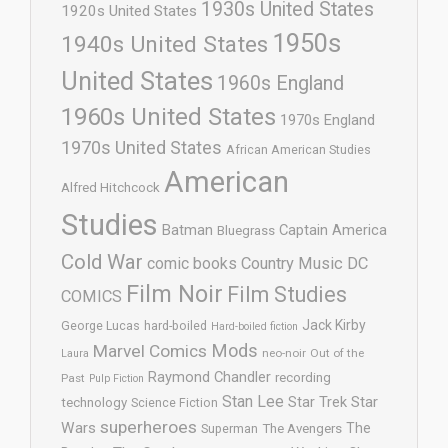
1930s United States
1920s United States
1950s
1940s United States
United States
1960s England
1960s United States
1970s England
1970s United States
African American Studies
American
Alfred Hitchcock
Studies
Batman
Captain America
Bluegrass
Cold War
comic books
Country Music
DC
Film Noir
Film Studies
COMICS
Jack Kirby
George Lucas
hard-boiled
Hard-boiled fiction
Mods
Marvel Comics
neo-noir
Out of the
Laura
Raymond Chandler
recording
Past
Pulp Fiction
Stan Lee
Star Trek
Star
technology
Science Fiction
superheroes
Wars
The
Superman
The Avengers