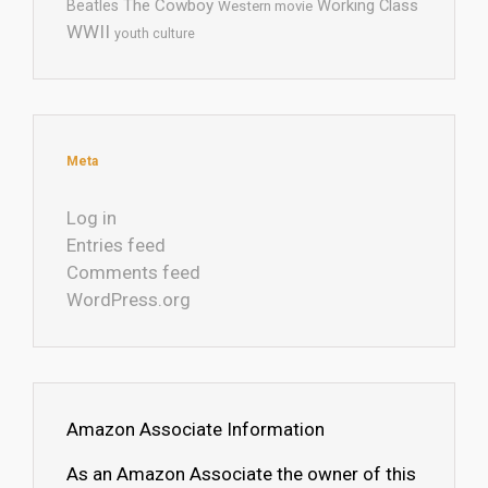
The Cowboy
Working Class
Beatles
Western movie
WWII
youth culture
Meta
Log in
Entries feed
Comments feed
WordPress.org
Amazon Associate Information
As an Amazon Associate the owner of this