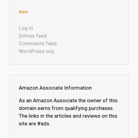
Meta
Log in
Entries feed
Comments feed
WordPress.org
Amazon Associate Information
As an Amazon Associate the owner of this
domain earns from qualifying purchases.
The links in the articles and reviews on this
site are #ads.