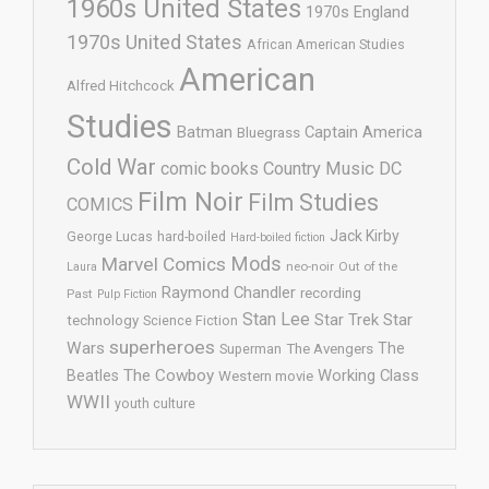
1960s United States
1970s England
1970s United States
African American Studies
American
Alfred Hitchcock
Studies
Batman
Captain America
Bluegrass
Cold War
comic books
Country Music
DC
Film Noir
Film Studies
COMICS
Jack Kirby
George Lucas
hard-boiled
Hard-boiled fiction
Mods
Marvel Comics
neo-noir
Out of the
Laura
Raymond Chandler
recording
Past
Pulp Fiction
Stan Lee
Star Trek
Star
technology
Science Fiction
superheroes
Wars
The
Superman
The Avengers
The Cowboy
Working Class
Beatles
Western movie
WWII
youth culture