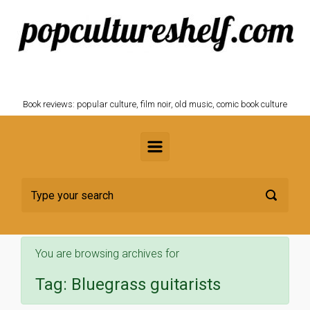
Skip to main content
POPCULTURESHELF.com
Book reviews: popular culture, film noir, old music, comic book culture
You are browsing archives for
Tag:
Bluegrass guitarists