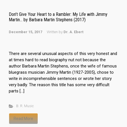
Don’t Give Your Heart to a Rambler: My Life with Jimmy
Martin… by Barbara Martin Stephens (2017)
December 15, 2017
Written by
Dr. A. Ebert
There are several unusual aspects of this very honest and
at times hard to read biography nut not because the
author Barbara Martin Stephens, once the wife of famous
bluegrass musician Jimmy Martin (1927-2005), chose to
write in incomprehensible sentences or wrote her story
very badly. The reason this title has some very difficult
parts […]
B. R. Music
Read More