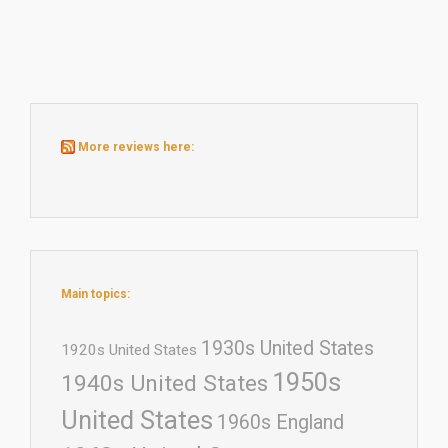
More reviews here:
Main topics:
1930s United States
1920s United States
1950s
1940s United States
United States
1960s England