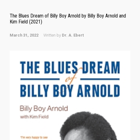
The Blues Dream of Billy Boy Arnold by Billy Boy Arnold and
Kim Field (2021)
March 31, 2022
Written by
Dr. A. Ebert