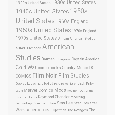
1930s United States
1920s United States
1950s
1940s United States
United States
1960s England
1960s United States
1970s England
1970s United States
African American Studies
American
Alfred Hitchcock
Studies
Batman
Captain America
Bluegrass
Cold War
comic books
Country Music
DC
Film Noir
Film Studies
COMICS
Jack Kirby
George Lucas
hard-boiled
Hard-boiled fiction
Mods
Marvel Comics
neo-noir
Out of the
Laura
Raymond Chandler
recording
Past
Pulp Fiction
Stan Lee
Star Trek
Star
technology
Science Fiction
superheroes
Wars
The
Superman
The Avengers