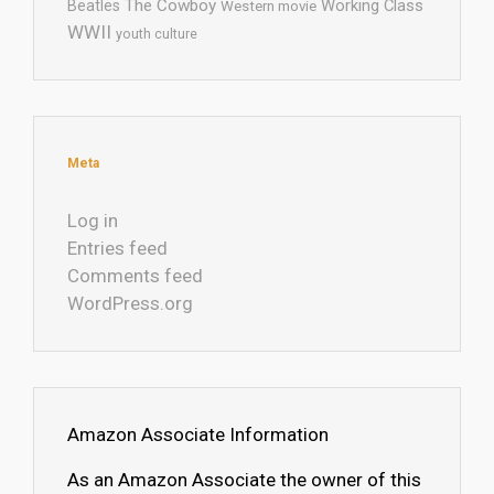
The Cowboy
Working Class
Beatles
Western movie
WWII
youth culture
Meta
Log in
Entries feed
Comments feed
WordPress.org
Amazon Associate Information
As an Amazon Associate the owner of this