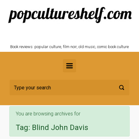
Skip to main content
POPCULTURESHELF.com
Book reviews: popular culture, film noir, old music, comic book culture
You are browsing archives for
Tag:
Blind John Davis