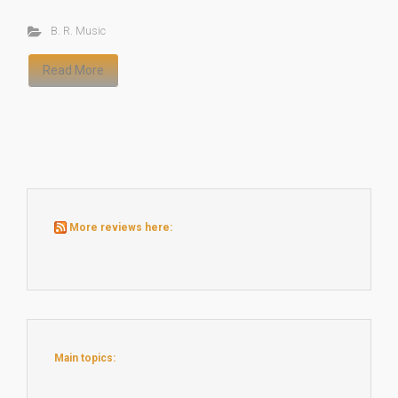
B. R. Music
Read More
More reviews here:
Main topics: