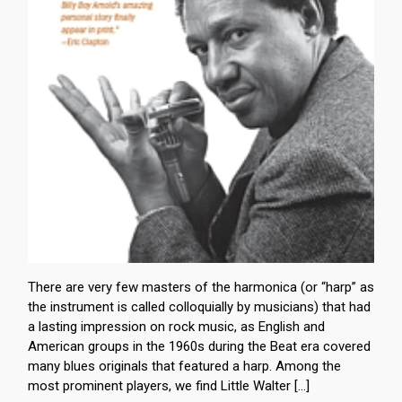
There are very few masters of the harmonica (or “harp” as
the instrument is called colloquially by musicians) that had
a lasting impression on rock music, as English and
American groups in the 1960s during the Beat era covered
many blues originals that featured a harp. Among the
most prominent players, we find Little Walter […]