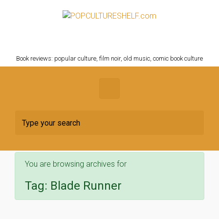
Skip to main content
POPCULTURESHELF.com
Book reviews: popular culture, film noir, old music, comic book culture
You are browsing archives for
Tag:
Blade Runner