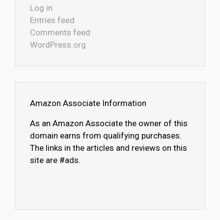
Log in
Entries feed
Comments feed
WordPress.org
Amazon Associate Information
As an Amazon Associate the owner of this
domain earns from qualifying purchases.
The links in the articles and reviews on this
site are #ads.