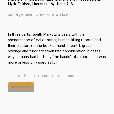
Myth, Folklore, Literature… by Judith A. M
January 9, 2020
Written by
Dr. A. Ebert
In three parts, Judith Markowitz deals with the
phenomenon of evil or rather, human-killing robots (and
their creators) in the book at hand. In part 1, greed,
revenge and furor are taken into consideration in cases
why humans had to die by “the hands” of a robot, that was
more or less only used as […]
B. R. Film
,
B. R. Literature
,
B. R. PopCulture
Read More