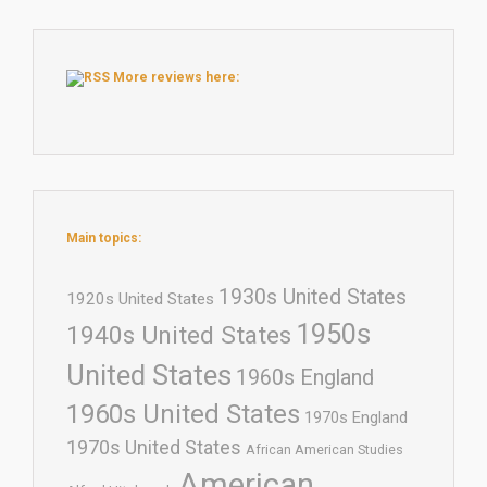
More reviews here:
Main topics:
1930s United States
1920s United States
1950s
1940s United States
United States
1960s England
1960s United States
1970s England
1970s United States
African American Studies
American