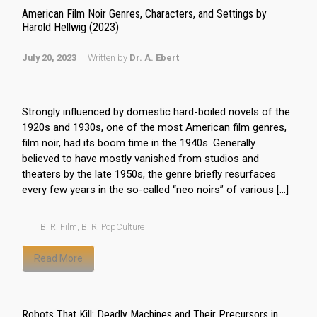
American Film Noir Genres, Characters, and Settings by
Harold Hellwig (2023)
July 20, 2023
Written by
Dr. A. Ebert
Strongly influenced by domestic hard-boiled novels of the
1920s and 1930s, one of the most American film genres,
film noir, had its boom time in the 1940s. Generally
believed to have mostly vanished from studios and
theaters by the late 1950s, the genre briefly resurfaces
every few years in the so-called “neo noirs” of various […]
B. R. Film
,
B. R. PopCulture
Read More
Robots That Kill: Deadly Machines and Their Precursors in