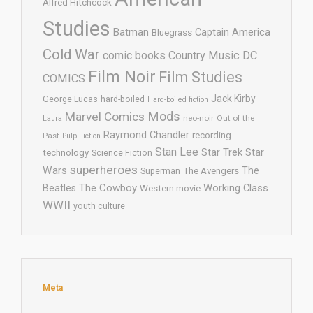
Alfred Hitchcock
Studies
Batman
Captain America
Bluegrass
Cold War
comic books
Country Music
DC
Film Noir
Film Studies
COMICS
Jack Kirby
George Lucas
hard-boiled
Hard-boiled fiction
Mods
Marvel Comics
neo-noir
Out of the
Laura
Raymond Chandler
recording
Past
Pulp Fiction
Stan Lee
Star Trek
Star
technology
Science Fiction
superheroes
Wars
The
Superman
The Avengers
The Cowboy
Working Class
Beatles
Western movie
WWII
youth culture
Meta