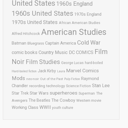
United States
1960s England
1960s United States
1970s England
1970s United States
African American Studies
American Studies
Alfred Hitchcock
Cold War
Batman
Captain America
Bluegrass
Film
comic books
Country Music
DC COMICS
Noir
Film Studies
George Lucas
hard-boiled
Marvel Comics
Jack Kirby
Hard-boiled fiction
Laura
Mods
Raymond
neo-noir
Out of the Past
Pulp Fiction
Stan Lee
Chandler
recording technology
Science Fiction
superheroes
Star Trek
Star Wars
Superman
The
The Cowboy
The Beatles
Avengers
Western movie
WWII
Working Class
youth culture