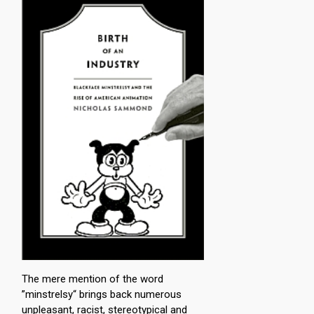
The mere mention of the word
”minstrelsy“ brings back numerous
unpleasant, racist, stereotypical and