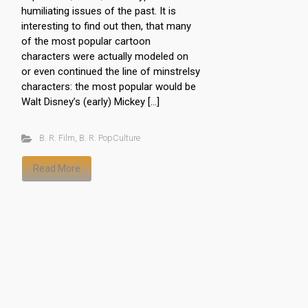
humiliating issues of the past. It is
interesting to find out then, that many
of the most popular cartoon
characters were actually modeled on
or even continued the line of minstrelsy
characters: the most popular would be
Walt Disney’s (early) Mickey […]
B. R. Film
,
B. R. PopCulture
Read More