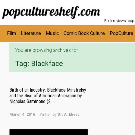
POPC
Skip to main content
Book reviews: popu
Film
Literature
Music
Comic Book Culture
PopCulture
You are browsing archives for
Tag:
Blackface
Birth of an Industry: Blackface Minstrelsy
and the Rise of American Animation by
Nicholas Sammond (2...
March 4, 2016
Written by
Dr. A. Ebert