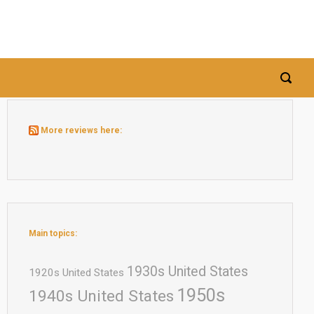
More reviews here:
Main topics:
1930s United States
1920s United States
1950s
1940s United States