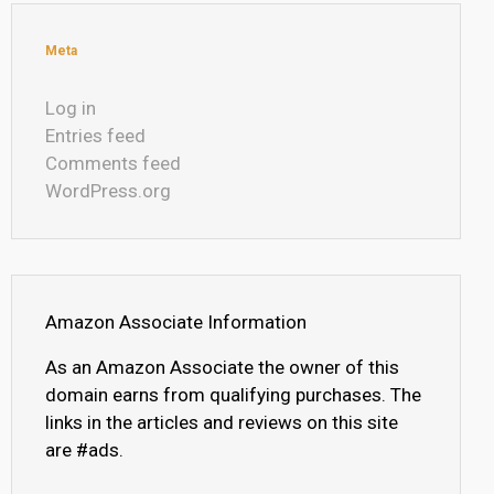
Meta
Log in
Entries feed
Comments feed
WordPress.org
Amazon Associate Information
As an Amazon Associate the owner of this
domain earns from qualifying purchases. The
links in the articles and reviews on this site
are #ads.