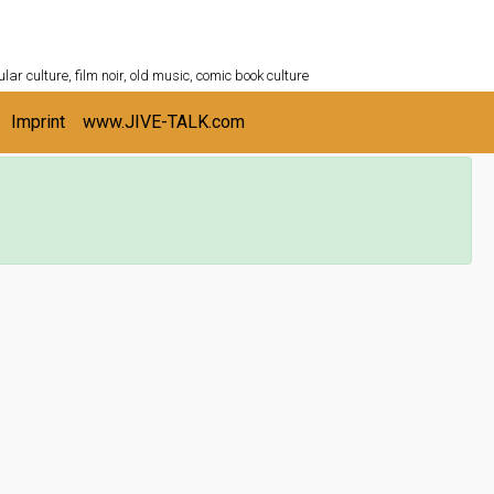
ULTURESHELF.com
lar culture, film noir, old music, comic book culture
Imprint
www.JIVE-TALK.com