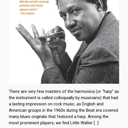
There are very few masters of the harmonica (or “harp” as
the instrument is called colloquially by musicians) that had
a lasting impression on rock music, as English and
American groups in the 1960s during the Beat era covered
many blues originals that featured a harp. Among the
most prominent players, we find Little Walter […]