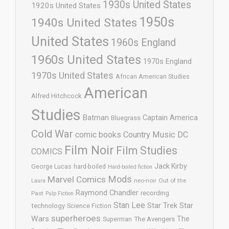
1930s United States
1920s United States
1950s
1940s United States
United States
1960s England
1960s United States
1970s England
1970s United States
African American Studies
American
Alfred Hitchcock
Studies
Batman
Captain America
Bluegrass
Cold War
comic books
Country Music
DC
Film Noir
Film Studies
COMICS
Jack Kirby
George Lucas
hard-boiled
Hard-boiled fiction
Mods
Marvel Comics
neo-noir
Out of the
Laura
Raymond Chandler
recording
Past
Pulp Fiction
Stan Lee
Star Trek
Star
technology
Science Fiction
superheroes
Wars
The
Superman
The Avengers