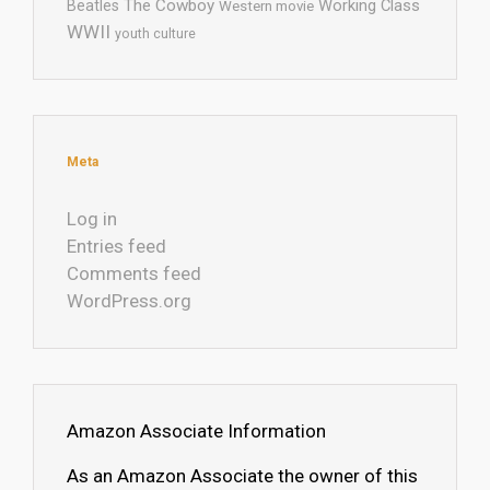
The Cowboy
Working Class
Beatles
Western movie
WWII
youth culture
Meta
Log in
Entries feed
Comments feed
WordPress.org
Amazon Associate Information
As an Amazon Associate the owner of this