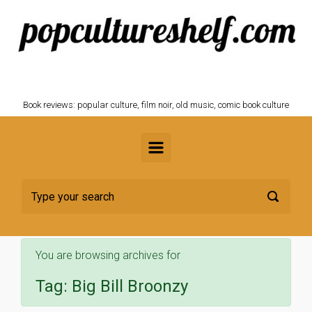
Skip to main content
POPCULTURESHELF.com
Book reviews: popular culture, film noir, old music, comic book culture
You are browsing archives for
Tag:
Big Bill Broonzy