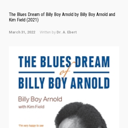
The Blues Dream of Billy Boy Arnold by Billy Boy Arnold and
Kim Field (2021)
March 31, 2022
Written by
Dr. A. Ebert