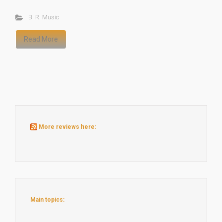
B. R. Music
Read More
More reviews here:
Main topics: