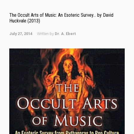
The Occult Arts of Music: An Esoteric Survey… by David
Huckvale (2013)
July 27, 2014
Written by
Dr. A. Ebert