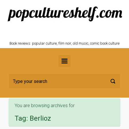
Skip to main content
POPCULTURESHELF.com
Book reviews: popular culture, film noir, old music, comic book culture
You are browsing archives for
Tag:
Berlioz