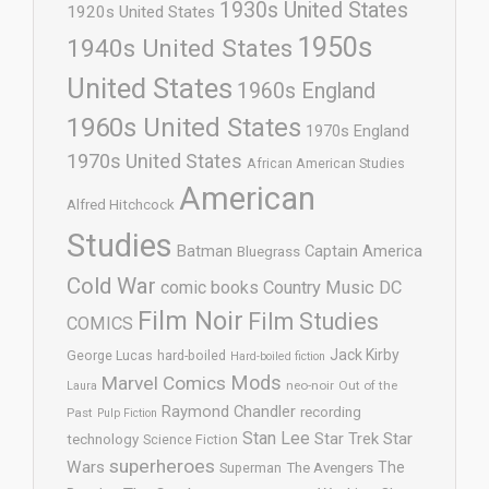
1930s United States
1920s United States
1950s
1940s United States
United States
1960s England
1960s United States
1970s England
1970s United States
African American Studies
American
Alfred Hitchcock
Studies
Batman
Captain America
Bluegrass
Cold War
comic books
Country Music
DC
Film Noir
Film Studies
COMICS
Jack Kirby
George Lucas
hard-boiled
Hard-boiled fiction
Mods
Marvel Comics
neo-noir
Out of the
Laura
Raymond Chandler
recording
Past
Pulp Fiction
Stan Lee
Star Trek
Star
technology
Science Fiction
superheroes
Wars
The
Superman
The Avengers