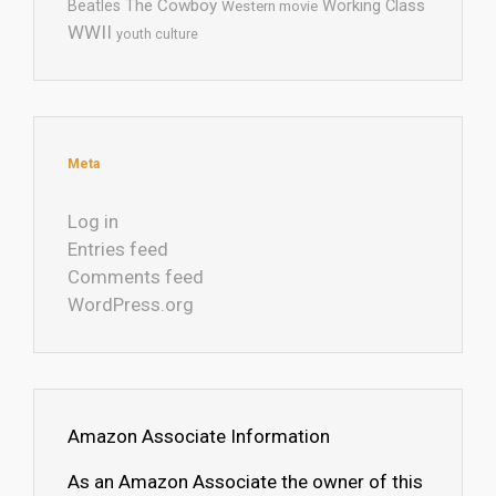
The Cowboy
Working Class
Beatles
Western movie
WWII
youth culture
Meta
Log in
Entries feed
Comments feed
WordPress.org
Amazon Associate Information
As an Amazon Associate the owner of this