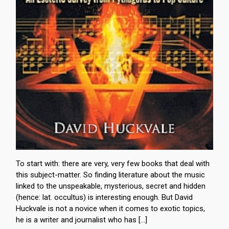
To start with: there are very, very few books that deal with
this subject-matter. So finding literature about the music
linked to the unspeakable, mysterious, secret and hidden
(hence: lat. occultus) is interesting enough. But David
Huckvale is not a novice when it comes to exotic topics,
he is a writer and journalist who has […]