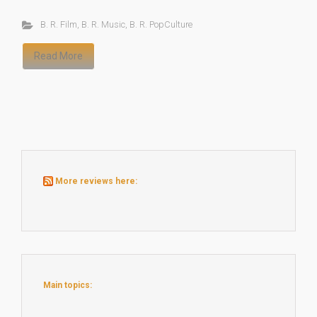
B. R. Film
,
B. R. Music
,
B. R. PopCulture
Read More
More reviews here:
Main topics: