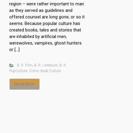
region – were rather important to man
as they served as guidelines and
offered counsel are long gone; or so it
seems. Because popular culture has
created books, tales and stories that
are inhabited by artificial men,
werewolves, vampires, ghost hunters
or […]
B. R. Film
,
B. R. Literature
,
B. R.
PopCulture
,
Comic Book Culture
Read More