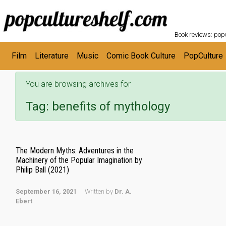
POPC
Skip to main content
Book reviews: popu
Film
Literature
Music
Comic Book Culture
PopCulture
You are browsing archives for
Tag:
benefits of mythology
The Modern Myths: Adventures in the
Machinery of the Popular Imagination by
Philip Ball (2021)
September 16, 2021
Written by
Dr. A.
Ebert