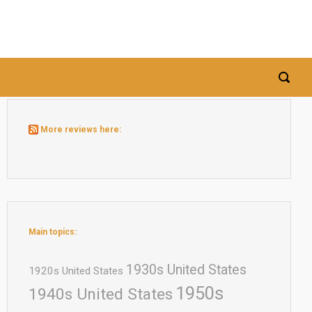
More reviews here:
Main topics:
1930s United States
1920s United States
1950s
1940s United States