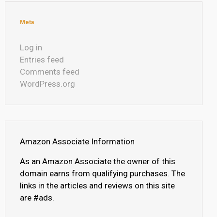
Meta
Log in
Entries feed
Comments feed
WordPress.org
Amazon Associate Information
As an Amazon Associate the owner of this
domain earns from qualifying purchases. The
links in the articles and reviews on this site
are #ads.