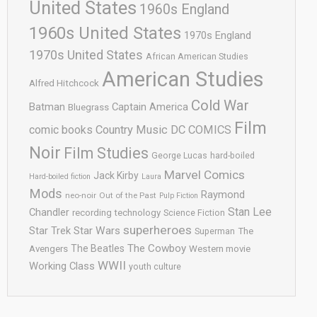
United States
1960s England
1960s United States
1970s England
1970s United States
African American Studies
American Studies
Alfred Hitchcock
Cold War
Batman
Captain America
Bluegrass
Film
comic books
Country Music
DC COMICS
Noir
Film Studies
George Lucas
hard-boiled
Marvel Comics
Jack Kirby
Hard-boiled fiction
Laura
Mods
Raymond
neo-noir
Out of the Past
Pulp Fiction
Stan Lee
Chandler
recording technology
Science Fiction
superheroes
Star Trek
Star Wars
Superman
The
The Cowboy
The Beatles
Avengers
Western movie
WWII
Working Class
youth culture