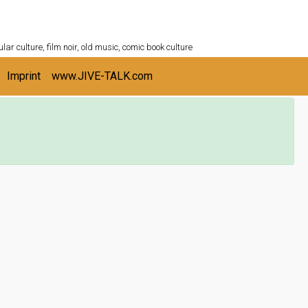
ULTURESHELF.com
lar culture, film noir, old music, comic book culture
Imprint
www.JIVE-TALK.com