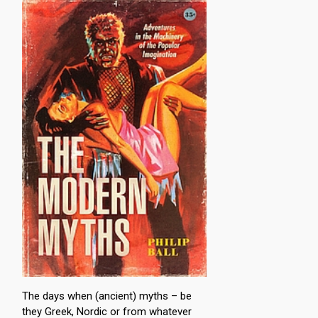
The days when (ancient) myths – be
they Greek, Nordic or from whatever