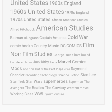
United States
1960s England
1960s United States
1970s England
1970s United States
African American Studies
American Studies
Alfred Hitchcock
Cold War
Batman
Captain America
Bluegrass
Film
comic books
Country Music
DC COMICS
Noir
Film Studies
George Lucas
hard-boiled
Marvel Comics
Jack Kirby
Hard-boiled fiction
Laura
Mods
Raymond
neo-noir
Out of the Past
Pulp Fiction
Stan Lee
Chandler
recording technology
Science Fiction
superheroes
Star Trek
Star Wars
Superman
The
The Cowboy
The Beatles
Avengers
Western movie
WWII
Working Class
youth culture