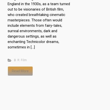
England in the 1930s, as a team turned
out to be visionaries of British film,
who created breathtaking cinematic
masterpieces. Those often would
include elements from fairy-tales,
surreal environments, dark and
dangerous settings, as well as
enchanting Technicolor dreams,
sometimes in […]
B. R. Film
Read More