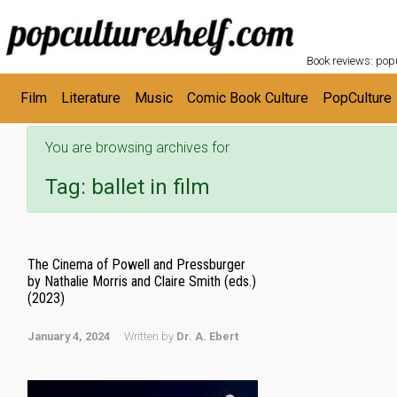
POPC
Skip to main content
Book reviews: popu
Film
Literature
Music
Comic Book Culture
PopCulture
You are browsing archives for
Tag:
ballet in film
The Cinema of Powell and Pressburger
by Nathalie Morris and Claire Smith (eds.)
(2023)
January 4, 2024
Written by
Dr. A. Ebert