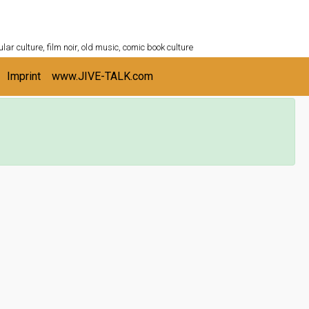
ULTURESHELF.com
lar culture, film noir, old music, comic book culture
Imprint
www.JIVE-TALK.com