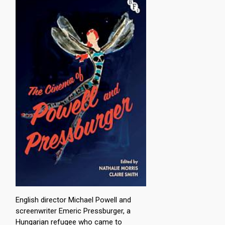
English director Michael Powell and
screenwriter Emeric Pressburger, a
Hungarian refugee who came to