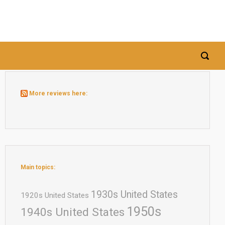
More reviews here:
Main topics:
1930s United States
1920s United States
1950s
1940s United States