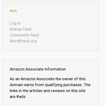
Meta
Log in
Entries feed
Comments feed
WordPress.org
Amazon Associate Information
As an Amazon Associate the owner of this
domain earns from qualifying purchases. The
links in the articles and reviews on this site
are #ads.