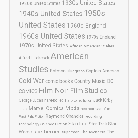
1930s United States
1920s United States
1950s
1940s United States
United States
1960s England
1960s United States
1970s England
1970s United States
African American Studies
American
Alfred Hitchcock
Studies
Batman
Captain America
Bluegrass
Cold War
comic books
Country Music
DC
Film Noir
Film Studies
COMICS
Jack Kirby
George Lucas
hard-boiled
Hard-boiled fiction
Mods
Marvel Comics
neo-noir
Out of the
Laura
Raymond Chandler
recording
Past
Pulp Fiction
Stan Lee
Star Trek
Star
technology
Science Fiction
superheroes
Wars
The
Superman
The Avengers