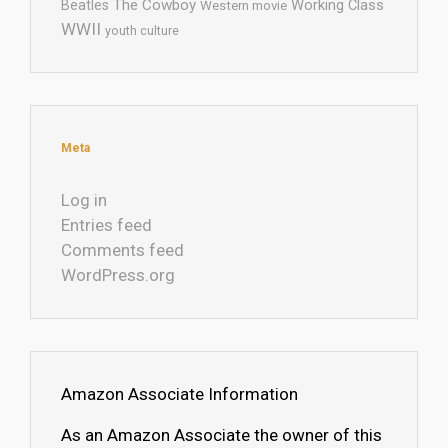
The Cowboy
Working Class
Beatles
Western movie
WWII
youth culture
Meta
Log in
Entries feed
Comments feed
WordPress.org
Amazon Associate Information
As an Amazon Associate the owner of this