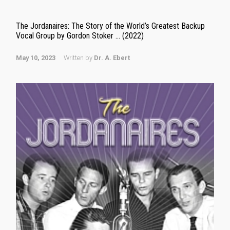
The Jordanaires: The Story of the World’s Greatest Backup
Vocal Group by Gordon Stoker … (2022)
May 10, 2023
Written by
Dr. A. Ebert