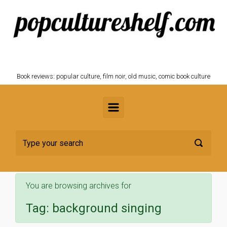
Skip to main content
POPCULTURESHELF.com
Book reviews: popular culture, film noir, old music, comic book culture
You are browsing archives for
Tag:
background singing