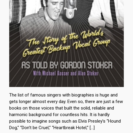
The list of famous singers with biographies is huge and
gets longer almost every day. Even so, there are just a few
books on those voices that built the solid, reliable and
harmonic background for countless hits. It is hardly
possible to imagine songs such as Elvis Presley’s “Hound
Dog,” “Don’t be Cruel,” “Heartbreak Hotel,” […]