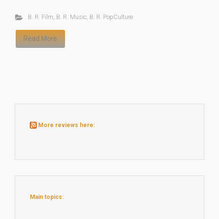
B. R. Film
,
B. R. Music
,
B. R. PopCulture
Read More
More reviews here:
Main topics: