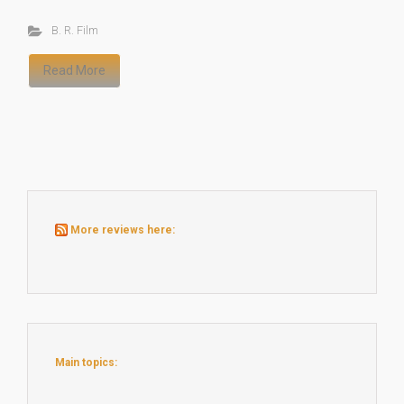
B. R. Film
Read More
More reviews here:
Main topics: