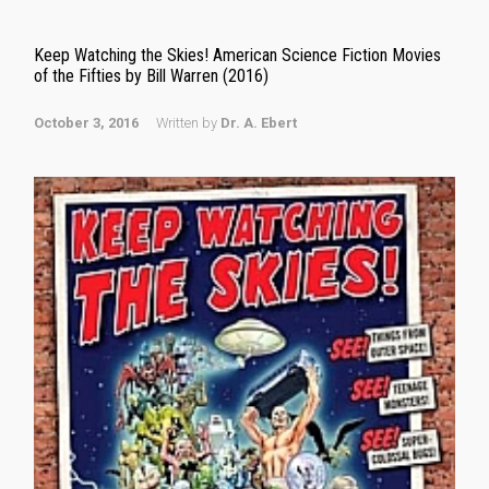
Keep Watching the Skies! American Science Fiction Movies
of the Fifties by Bill Warren (2016)
October 3, 2016
Written by
Dr. A. Ebert