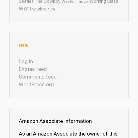
The Cowboy
Working Class
Beatles
Western movie
WWII
youth culture
Meta
Log in
Entries feed
Comments feed
WordPress.org
Amazon Associate Information
As an Amazon Associate the owner of this