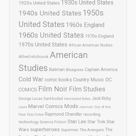
1930s United States
1920s United States
1950s
1940s United States
United States
1960s England
1960s United States
1970s England
1970s United States
African American Studies
American
Alfred Hitchcock
Studies
Batman
Captain America
Bluegrass
Cold War
comic books
Country Music
DC
Film Noir
Film Studies
COMICS
Jack Kirby
George Lucas
hard-boiled
Hard-boiled fiction
Mods
Marvel Comics
neo-noir
Out of the
Laura
Raymond Chandler
recording
Past
Pulp Fiction
Stan Lee
Star Trek
Star
technology
Science Fiction
superheroes
Wars
The
Superman
The Avengers