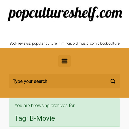
Skip to main content
POPCULTURESHELF.com
Book reviews: popular culture, film noir, old music, comic book culture
You are browsing archives for
Tag:
B-Movie