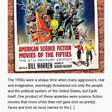
The 1950s were a unique time when many aggressors, real
and imaginative, seemingly threatened not only the people
and the political system of the United States, but Earth
itself. One product of these anxieties were science fiction
movies that more often than not gave (not so pretty)
faces and (not so nice) names to the […]