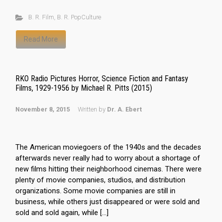
B. R. Film
,
B. R. PopCulture
Read More
RKO Radio Pictures Horror, Science Fiction and Fantasy
Films, 1929-1956 by Michael R. Pitts (2015)
November 8, 2015
Written by
Dr. A. Ebert
The American moviegoers of the 1940s and the decades
afterwards never really had to worry about a shortage of
new films hitting their neighborhood cinemas. There were
plenty of movie companies, studios, and distribution
organizations. Some movie companies are still in
business, while others just disappeared or were sold and
sold and sold again, while […]