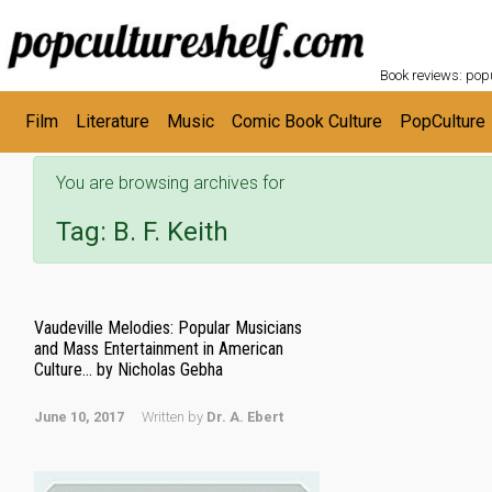
POPC
Skip to main content
Book reviews: popu
Film
Literature
Music
Comic Book Culture
PopCulture
You are browsing archives for
Tag:
B. F. Keith
Vaudeville Melodies: Popular Musicians
and Mass Entertainment in American
Culture… by Nicholas Gebha
June 10, 2017
Written by
Dr. A. Ebert