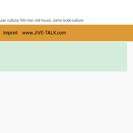
ULTURESHELF.com
lar culture, film noir, old music, comic book culture
Imprint
www.JIVE-TALK.com