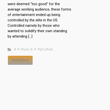
were deemed “too good” for the
average working audience, these forms
of entertainment ended up being
controlled by the elite in the US.
Controlled namely by those who
wanted to solidify their own standing
by attending […]
B. R. Music
,
B. R. PopCulture
Read More