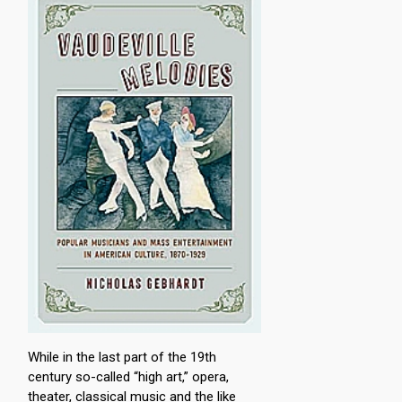
While in the last part of the 19th
century so-called “high art,” opera,
theater, classical music and the like