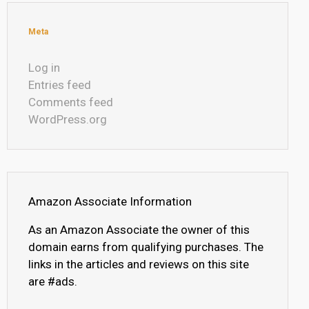
Meta
Log in
Entries feed
Comments feed
WordPress.org
Amazon Associate Information
As an Amazon Associate the owner of this
domain earns from qualifying purchases. The
links in the articles and reviews on this site
are #ads.