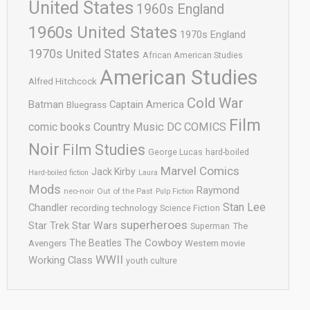
United States
1960s England
1960s United States
1970s England
1970s United States
African American Studies
American Studies
Alfred Hitchcock
Cold War
Batman
Captain America
Bluegrass
Film
comic books
Country Music
DC COMICS
Noir
Film Studies
George Lucas
hard-boiled
Marvel Comics
Jack Kirby
Hard-boiled fiction
Laura
Mods
Raymond
neo-noir
Out of the Past
Pulp Fiction
Stan Lee
Chandler
recording technology
Science Fiction
superheroes
Star Trek
Star Wars
Superman
The
The Cowboy
The Beatles
Avengers
Western movie
WWII
Working Class
youth culture