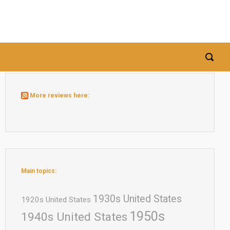
More reviews here:
Main topics:
1930s United States
1920s United States
1950s
1940s United States