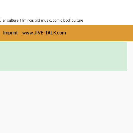
ULTURESHELF.com
lar culture, film noir, old music, comic book culture
Imprint
www.JIVE-TALK.com