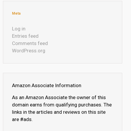
Meta
Log in
Entries feed
Comments feed
WordPress.org
Amazon Associate Information
As an Amazon Associate the owner of this
domain earns from qualifying purchases. The
links in the articles and reviews on this site
are #ads.