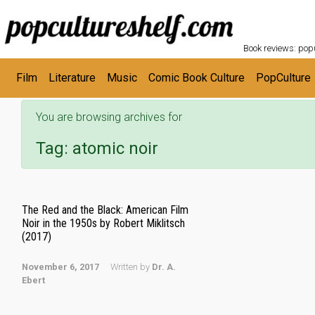
POPC
Skip to main content
Book reviews: popu
Film
Literature
Music
Comic Book Culture
PopCulture
You are browsing archives for
Tag:
atomic noir
The Red and the Black: American Film
Noir in the 1950s by Robert Miklitsch
(2017)
November 6, 2017
Written by
Dr. A.
Ebert