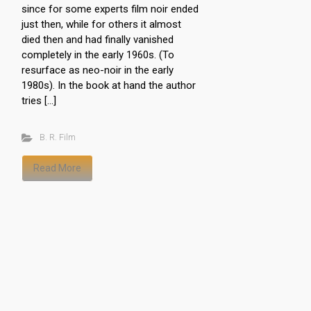
since for some experts film noir ended
just then, while for others it almost
died then and had finally vanished
completely in the early 1960s. (To
resurface as neo-noir in the early
1980s). In the book at hand the author
tries […]
B. R. Film
Read More