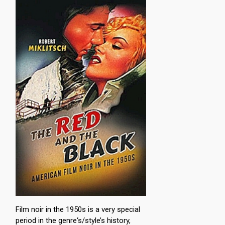
Film noir in the 1950s is a very special
period in the genre‘s/style’s history,