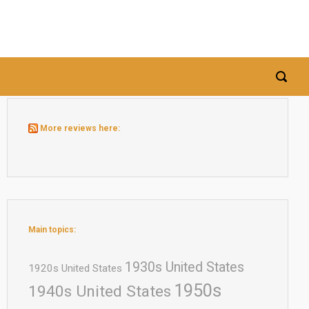
More reviews here:
Main topics:
1930s United States
1920s United States
1950s
1940s United States