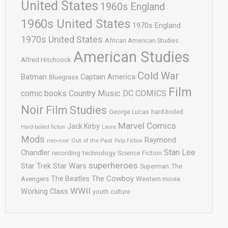
United States
1960s England
1960s United States
1970s England
1970s United States
African American Studies
American Studies
Alfred Hitchcock
Cold War
Batman
Captain America
Bluegrass
Film
comic books
Country Music
DC COMICS
Noir
Film Studies
George Lucas
hard-boiled
Marvel Comics
Jack Kirby
Hard-boiled fiction
Laura
Mods
Raymond
neo-noir
Out of the Past
Pulp Fiction
Stan Lee
Chandler
recording technology
Science Fiction
superheroes
Star Trek
Star Wars
Superman
The
The Cowboy
The Beatles
Avengers
Western movie
WWII
Working Class
youth culture