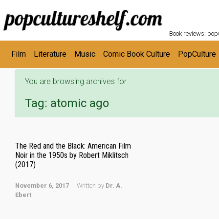
POPC
Skip to main content
Book reviews: popu
Film
Literature
Music
Comic Book Culture
PopCulture
You are browsing archives for
Tag:
atomic ago
The Red and the Black: American Film
Noir in the 1950s by Robert Miklitsch
(2017)
November 6, 2017
Written by
Dr. A.
Ebert