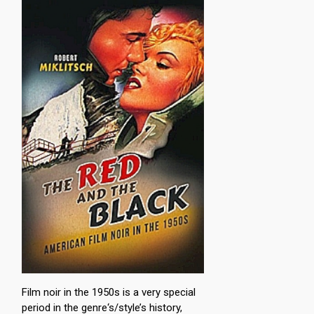
Film noir in the 1950s is a very special
period in the genre‘s/style’s history,