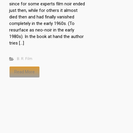
since for some experts film noir ended
just then, while for others it almost
died then and had finally vanished
completely in the early 1960s. (To
resurface as neo-noir in the early
1980s). In the book at hand the author
tries […]
B. R. Film
Read More