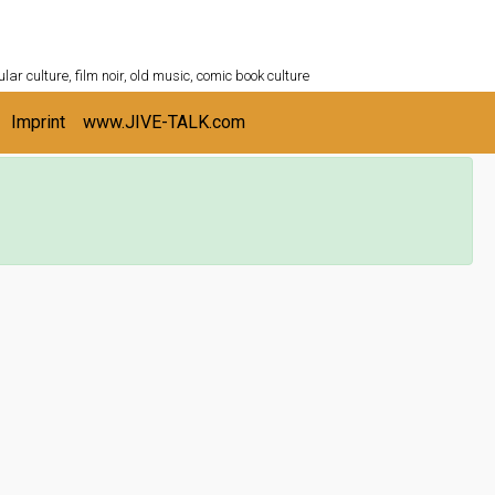
ULTURESHELF.com
lar culture, film noir, old music, comic book culture
Imprint
www.JIVE-TALK.com