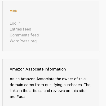
Meta
Log in
Entries feed
Comments feed
WordPress.org
Amazon Associate Information
As an Amazon Associate the owner of this
domain earns from qualifying purchases. The
links in the articles and reviews on this site
are #ads.