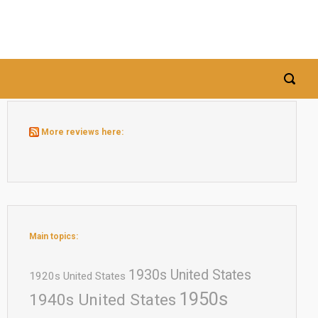
More reviews here:
Main topics:
1930s United States
1920s United States
1950s
1940s United States