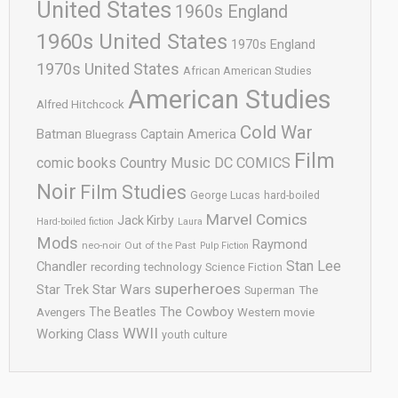
United States
1960s England
1960s United States
1970s England
1970s United States
African American Studies
American Studies
Alfred Hitchcock
Cold War
Batman
Captain America
Bluegrass
Film
comic books
Country Music
DC COMICS
Noir
Film Studies
George Lucas
hard-boiled
Marvel Comics
Jack Kirby
Hard-boiled fiction
Laura
Mods
Raymond
neo-noir
Out of the Past
Pulp Fiction
Stan Lee
Chandler
recording technology
Science Fiction
superheroes
Star Trek
Star Wars
Superman
The
The Cowboy
The Beatles
Avengers
Western movie
WWII
Working Class
youth culture