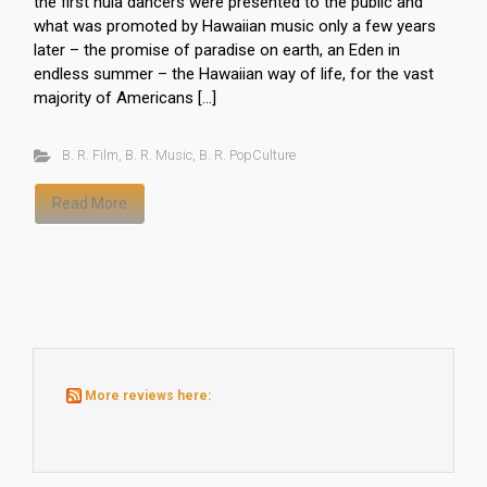
the first hula dancers were presented to the public and
what was promoted by Hawaiian music only a few years
later – the promise of paradise on earth, an Eden in
endless summer – the Hawaiian way of life, for the vast
majority of Americans […]
B. R. Film
,
B. R. Music
,
B. R. PopCulture
Read More
More reviews here: