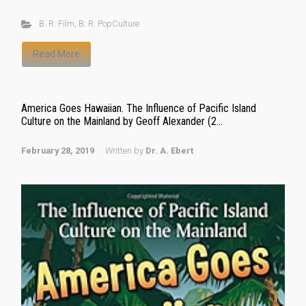
B. R. Film
,
B. R. PopCulture
Read More
America Goes Hawaiian. The Influence of Pacific Island
Culture on the Mainland by Geoff Alexander (2...
February 28, 2019
Written by
Dr. A. Ebert