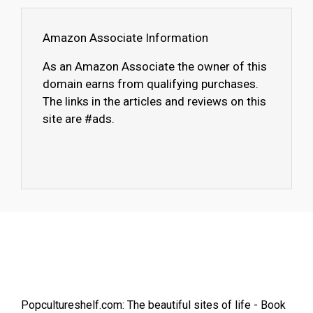
Amazon Associate Information
As an Amazon Associate the owner of this
domain earns from qualifying purchases.
The links in the articles and reviews on this
site are #ads.
Popcultureshelf.com: The beautiful sites of life - Book