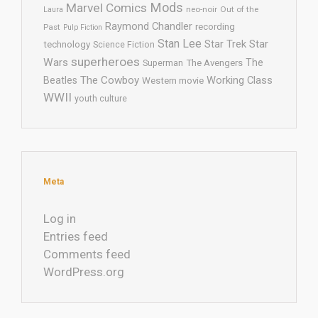
Mods
Marvel Comics
neo-noir
Out of the
Laura
Raymond Chandler
recording
Past
Pulp Fiction
Stan Lee
Star Trek
Star
technology
Science Fiction
superheroes
Wars
The
Superman
The Avengers
The Cowboy
Working Class
Beatles
Western movie
WWII
youth culture
Meta
Log in
Entries feed
Comments feed
WordPress.org