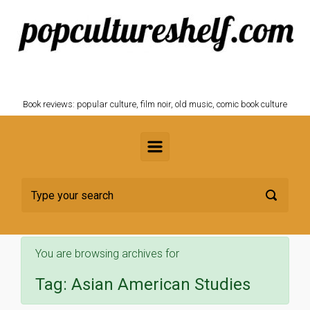
Skip to main content
POPCULTURESHELF.com
Book reviews: popular culture, film noir, old music, comic book culture
You are browsing archives for
Tag:
Asian American Studies