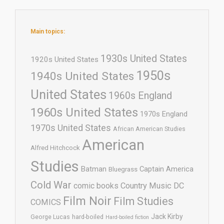
Main topics:
1930s United States
1920s United States
1950s
1940s United States
United States
1960s England
1960s United States
1970s England
1970s United States
African American Studies
American
Alfred Hitchcock
Studies
Batman
Captain America
Bluegrass
Cold War
comic books
Country Music
DC
Film Noir
Film Studies
COMICS
Jack Kirby
George Lucas
hard-boiled
Hard-boiled fiction