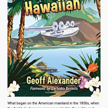
What began on the American mainland in the 1850s, when