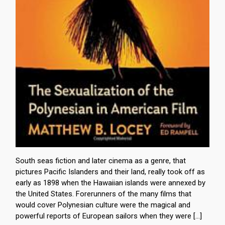
South seas fiction and later cinema as a genre, that
pictures Pacific Islanders and their land, really took off as
early as 1898 when the Hawaiian islands were annexed by
the United States. Forerunners of the many films that
would cover Polynesian culture were the magical and
powerful reports of European sailors when they were […]