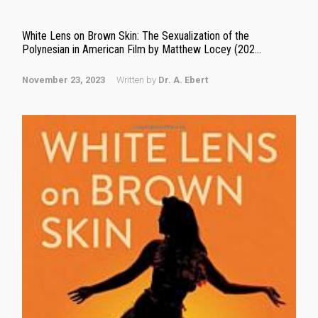
White Lens on Brown Skin: The Sexualization of the
Polynesian in American Film by Matthew Locey (202...
November 23, 2023
Written by
Dr. A. Ebert