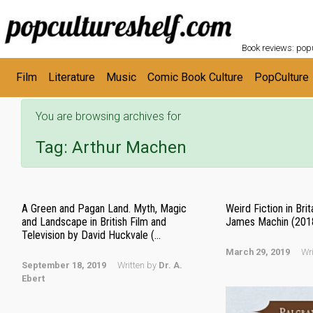
POPC
Skip to main content
Book reviews: popu
Film
Literature
Music
Comic Book Culture
PopCulture
You are browsing archives for
Tag:
Arthur Machen
A Green and Pagan Land. Myth, Magic
Weird Fiction in Bri
and Landscape in British Film and
James Machin (201
Television by David Huckvale (...
March 29, 2019
Wr
September 18, 2019
Written by
Dr. A.
Ebert