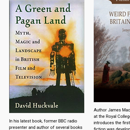
Author James Machi
at the Royal Colleg
In his latest book, former BBC radio
introduces the fir
presenter and author of several books
fiction was develo