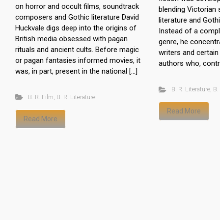
on horror and occult films, soundtrack
blending Victorian 
composers and Gothic literature David
literature and Gothi
Huckvale digs deep into the origins of
Instead of a compl
British media obsessed with pagan
genre, he concent
rituals and ancient cults. Before magic
writers and certai
or pagan fantasies informed movies, it
authors who, contra
was, in part, present in the national […]
B. R. Literature
,
B.
B. R. Film
,
B. R. Literature
Read More
Read More