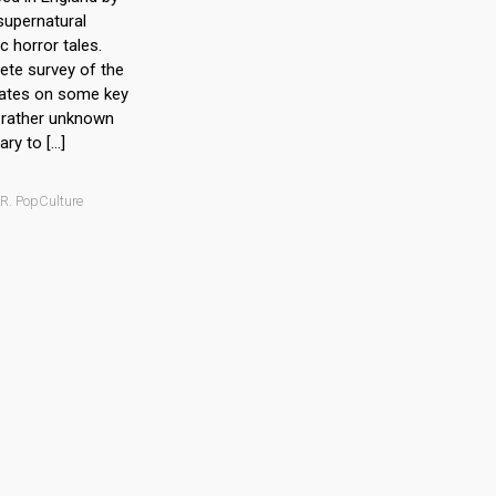
supernatural
c horror tales.
ete survey of the
rates on some key
n rather unknown
ry to […]
 R. PopCulture