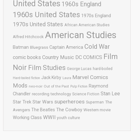
United States
1960s England
1960s United States
1970s England
1970s United States
African American Studies
American Studies
Alfred Hitchcock
Cold War
Batman
Captain America
Bluegrass
Film
comic books
Country Music
DC COMICS
Noir
Film Studies
George Lucas
hard-boiled
Marvel Comics
Jack Kirby
Hard-boiled fiction
Laura
Mods
Raymond
neo-noir
Out of the Past
Pulp Fiction
Stan Lee
Chandler
recording technology
Science Fiction
superheroes
Star Trek
Star Wars
Superman
The
The Cowboy
The Beatles
Avengers
Western movie
WWII
Working Class
youth culture