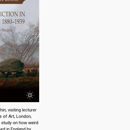
n, visiting lecturer
e of Art, London,
st study on how weird
ped in England by