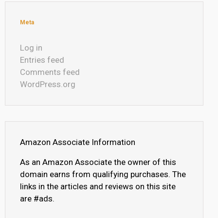
Meta
Log in
Entries feed
Comments feed
WordPress.org
Amazon Associate Information
As an Amazon Associate the owner of this
domain earns from qualifying purchases. The
links in the articles and reviews on this site
are #ads.