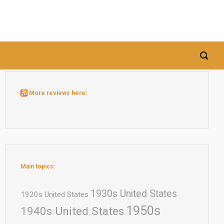
More reviews here:
Main topics:
1930s United States
1920s United States
1950s
1940s United States