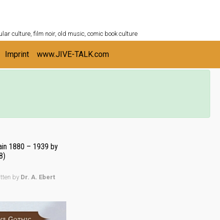
ULTURESHELF.com
lar culture, film noir, old music, comic book culture
Imprint
www.JIVE-TALK.com
tain 1880 – 1939 by
8)
itten by
Dr. A. Ebert