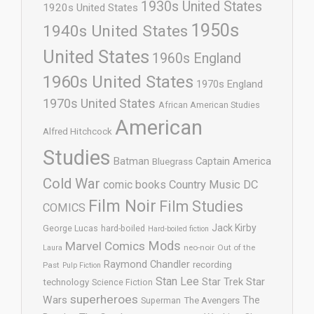
1930s United States
1920s United States
1950s
1940s United States
United States
1960s England
1960s United States
1970s England
1970s United States
African American Studies
American
Alfred Hitchcock
Studies
Batman
Captain America
Bluegrass
Cold War
comic books
Country Music
DC
Film Noir
Film Studies
COMICS
Jack Kirby
George Lucas
hard-boiled
Hard-boiled fiction
Mods
Marvel Comics
neo-noir
Out of the
Laura
Raymond Chandler
recording
Past
Pulp Fiction
Stan Lee
Star Trek
Star
technology
Science Fiction
superheroes
Wars
The
Superman
The Avengers