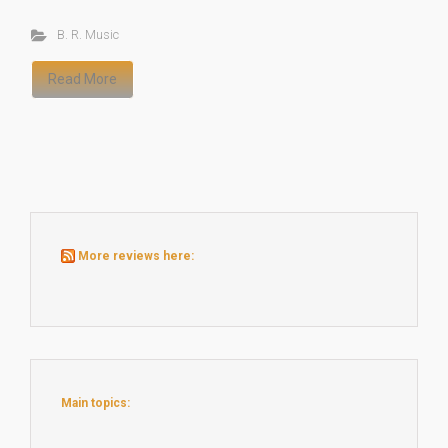
B. R. Music
Read More
More reviews here:
Main topics: