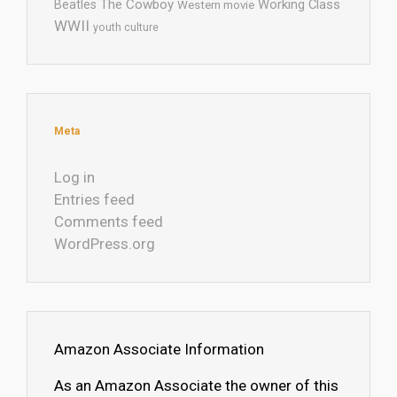
The Cowboy
Working Class
Beatles
Western movie
WWII
youth culture
Meta
Log in
Entries feed
Comments feed
WordPress.org
Amazon Associate Information
As an Amazon Associate the owner of this