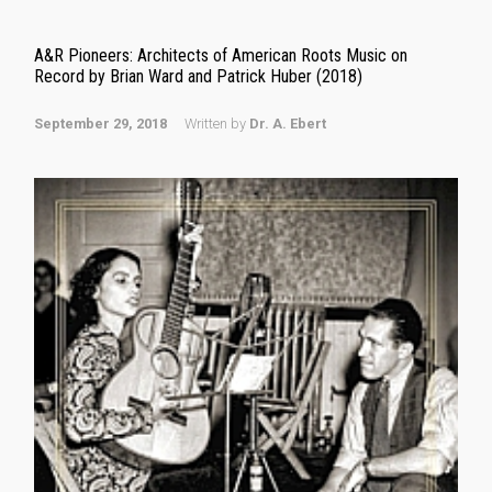
A&R Pioneers: Architects of American Roots Music on
Record by Brian Ward and Patrick Huber (2018)
September 29, 2018
Written by
Dr. A. Ebert