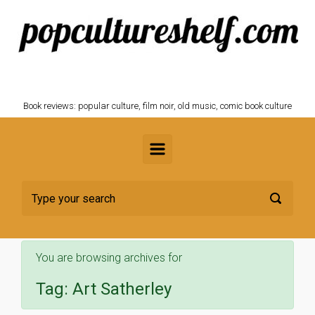
Skip to main content
POPCULTURESHELF.com
Book reviews: popular culture, film noir, old music, comic book culture
You are browsing archives for
Tag:
Art Satherley