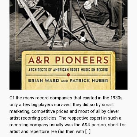
Of the many record companies that existed in the 1930s,
only a few big players survived; they did so by smart
marketing, competitive prices and most of all by clever
artist recording policies. The respective expert in such a
recording company usually was the A&R person, short for
artist and repertoire. He (as then with […]