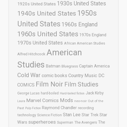
1930s United States
1920s United States
1950s
1940s United States
United States
1960s England
1960s United States
1970s England
1970s United States
African American Studies
American
Alfred Hitchcock
Studies
Batman
Captain America
Bluegrass
Cold War
comic books
Country Music
DC
Film Noir
Film Studies
COMICS
Jack Kirby
George Lucas
hard-boiled
Hard-boiled fiction
Mods
Marvel Comics
neo-noir
Out of the
Laura
Raymond Chandler
recording
Past
Pulp Fiction
Stan Lee
Star Trek
Star
technology
Science Fiction
superheroes
Wars
The
Superman
The Avengers