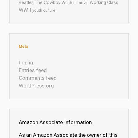
The Cowboy
Working Class
Beatles
Western movie
WWII
youth culture
Meta
Log in
Entries feed
Comments feed
WordPress.org
Amazon Associate Information
As an Amazon Associate the owner of this