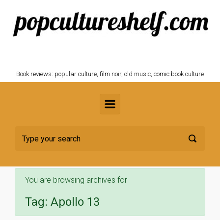
Skip to main content
POPCULTURESHELF.com
Book reviews: popular culture, film noir, old music, comic book culture
You are browsing archives for
Tag:
Apollo 13