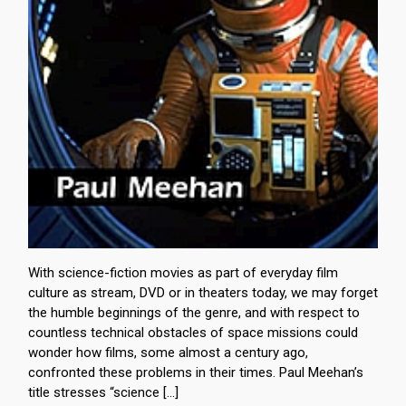
With science-fiction movies as part of everyday film
culture as stream, DVD or in theaters today, we may forget
the humble beginnings of the genre, and with respect to
countless technical obstacles of space missions could
wonder how films, some almost a century ago,
confronted these problems in their times. Paul Meehan’s
title stresses “science […]