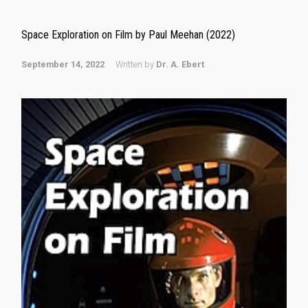
Space Exploration on Film by Paul Meehan (2022)
September 14, 2022
Written by
Dr. A. Ebert