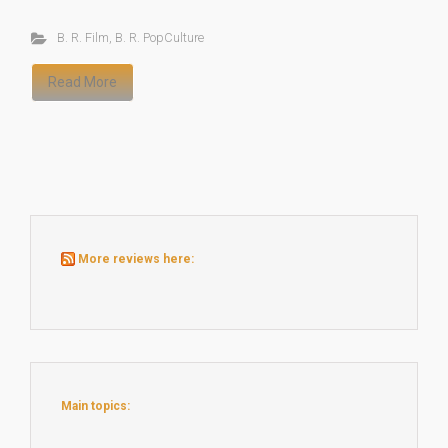
B. R. Film
,
B. R. PopCulture
Read More
More reviews here:
Main topics: