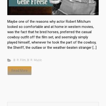
Maybe one of the reasons why actor Robert Mitchum
looked so comfortable and at home in western movies,
was the fact that he bred horses, preferred the casual
cowboy outfit off the film set, and seemingly simply
played himself, whenever he took the part of the cowboy,
the Sheriff, the outlaw or the weather-beaten stranger […]
B. R. Film
,
B. R. Music
Read More