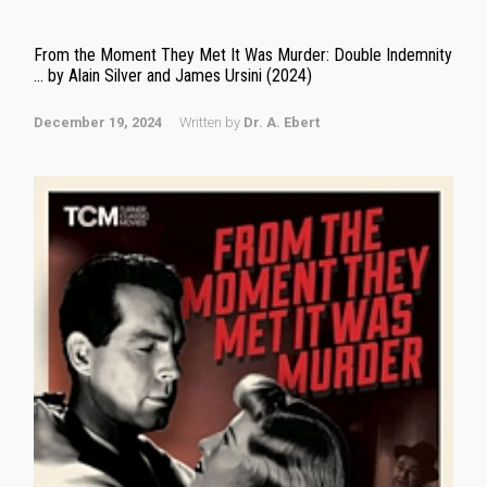
From the Moment They Met It Was Murder: Double Indemnity
… by Alain Silver and James Ursini (2024)
December 19, 2024
Written by
Dr. A. Ebert