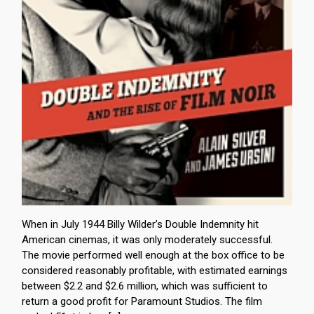
When in July 1944 Billy Wilder’s Double Indemnity hit
American cinemas, it was only moderately successful.
The movie performed well enough at the box office to be
considered reasonably profitable, with estimated earnings
between $2.2 and $2.6 million, which was sufficient to
return a good profit for Paramount Studios. The film