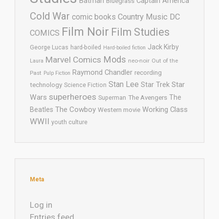
Batman
Captain America
Bluegrass
Cold War
comic books
Country Music
DC
Film Noir
Film Studies
COMICS
Jack Kirby
George Lucas
hard-boiled
Hard-boiled fiction
Mods
Marvel Comics
neo-noir
Out of the
Laura
Raymond Chandler
recording
Past
Pulp Fiction
Stan Lee
Star Trek
Star
technology
Science Fiction
superheroes
Wars
The
Superman
The Avengers
The Cowboy
Working Class
Beatles
Western movie
WWII
youth culture
Meta
Log in
Entries feed