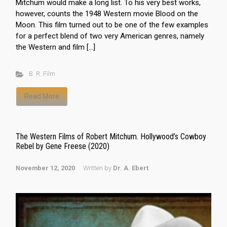
Mitchum would make a long list. To his very best works,
however, counts the 1948 Western movie Blood on the
Moon. This film turned out to be one of the few examples
for a perfect blend of two very American genres, namely
the Western and film […]
B. R. Film
Read More
The Western Films of Robert Mitchum. Hollywood’s Cowboy
Rebel by Gene Freese (2020)
November 12, 2020
Written by
Dr. A. Ebert