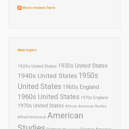
More reviews here:
Main topics:
1930s United States
1920s United States
1950s
1940s United States
United States
1960s England
1960s United States
1970s England
1970s United States
African American Studies
American
Alfred Hitchcock
Studies