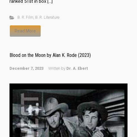
ranked 51st in box […]
B. R. Film
,
B. R. Literature
Read More
Blood on the Moon by Alan K. Rode (2023)
December 7, 2023
Written by
Dr. A. Ebert