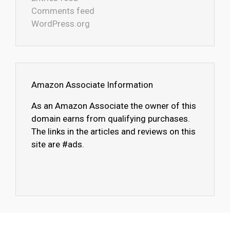
Comments feed
WordPress.org
Amazon Associate Information
As an Amazon Associate the owner of this
domain earns from qualifying purchases.
The links in the articles and reviews on this
site are #ads.