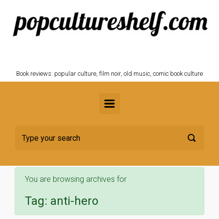
Skip to main content
POPCULTURESHELF.com
Book reviews: popular culture, film noir, old music, comic book culture
You are browsing archives for
Tag:
anti-hero