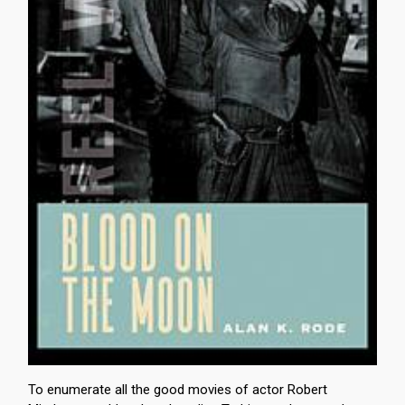
To enumerate all the good movies of actor Robert