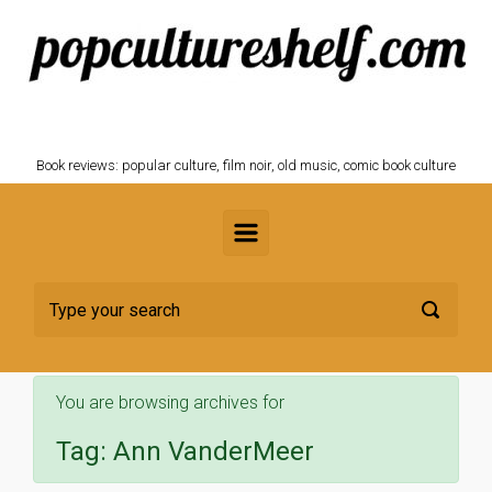
Skip to main content
POPCULTURESHELF.com
Book reviews: popular culture, film noir, old music, comic book culture
You are browsing archives for
Tag:
Ann VanderMeer