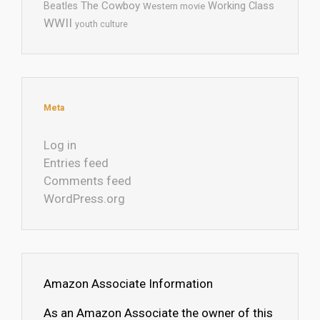
The Cowboy
Working Class
Beatles
Western movie
WWII
youth culture
Meta
Log in
Entries feed
Comments feed
WordPress.org
Amazon Associate Information
As an Amazon Associate the owner of this