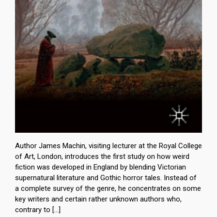
Author James Machin, visiting lecturer at the Royal College
of Art, London, introduces the first study on how weird
fiction was developed in England by blending Victorian
supernatural literature and Gothic horror tales. Instead of
a complete survey of the genre, he concentrates on some
key writers and certain rather unknown authors who,
contrary to […]