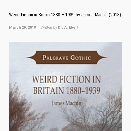
Weird Fiction in Britain 1880 – 1939 by James Machin (2018)
March 29, 2019
Written by
Dr. A. Ebert