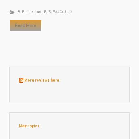
B. R. Literature
,
B. R. PopCulture
Read More
More reviews here:
Main topics: