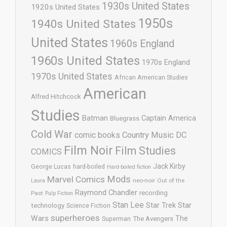
1930s United States
1920s United States
1950s
1940s United States
United States
1960s England
1960s United States
1970s England
1970s United States
African American Studies
American
Alfred Hitchcock
Studies
Batman
Captain America
Bluegrass
Cold War
comic books
Country Music
DC
Film Noir
Film Studies
COMICS
Jack Kirby
George Lucas
hard-boiled
Hard-boiled fiction
Mods
Marvel Comics
neo-noir
Out of the
Laura
Raymond Chandler
recording
Past
Pulp Fiction
Stan Lee
Star Trek
Star
technology
Science Fiction
superheroes
Wars
The
Superman
The Avengers