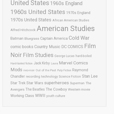
United States
1960s England
1960s United States
1970s England
1970s United States
African American Studies
American Studies
Alfred Hitchcock
Cold War
Batman
Captain America
Bluegrass
Film
comic books
Country Music
DC COMICS
Noir
Film Studies
George Lucas
hard-boiled
Marvel Comics
Jack Kirby
Hard-boiled fiction
Laura
Mods
Raymond
neo-noir
Out of the Past
Pulp Fiction
Stan Lee
Chandler
recording technology
Science Fiction
superheroes
Star Trek
Star Wars
Superman
The
The Cowboy
The Beatles
Avengers
Western movie
WWII
Working Class
youth culture