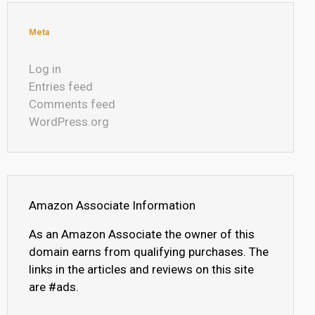
Meta
Log in
Entries feed
Comments feed
WordPress.org
Amazon Associate Information
As an Amazon Associate the owner of this
domain earns from qualifying purchases. The
links in the articles and reviews on this site
are #ads.