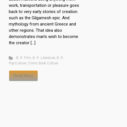
work, transportation or pleasure goes
back to very early stories of creation
such as the Gilgamesh epic. And
mythology from ancient Greece and
other regions. That idea also
demonstrates man’s wish to become
the creator […]
B. R. Film
,
B. R. Literature
,
B. R.
PopCulture
,
Comic Book Culture
Read More