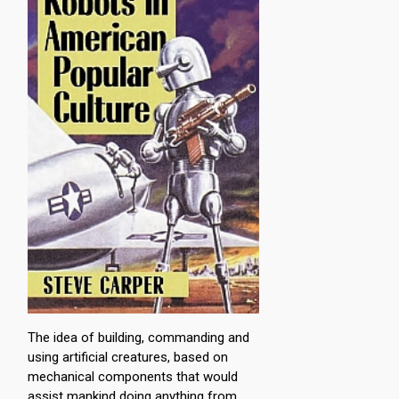
The idea of building, commanding and
using artificial creatures, based on
mechanical components that would
assist mankind doing anything from