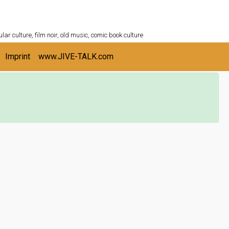
ULTURESHELF.com
lar culture, film noir, old music, comic book culture
Imprint
www.JIVE-TALK.com