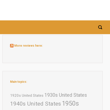
More reviews here:
Main topics:
1930s United States
1920s United States
1950s
1940s United States