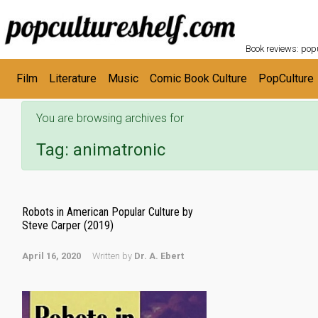
POPC
Skip to main content
Book reviews: popu
Film
Literature
Music
Comic Book Culture
PopCulture
You are browsing archives for
Tag:
animatronic
Robots in American Popular Culture by
Steve Carper (2019)
April 16, 2020
Written by
Dr. A. Ebert