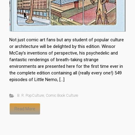
Not just comic art fans but any student of popular culture
or architecture will be delighted by this edition. Winsor
McCay’s inventions of perspective, his psychedelic and
fantastic renderings of breath-taking strange
environments are presented here for the first time ever in
the complete edition containing all (really every one!) 549
episodes of Little Nemo, […]
B. R. PopCulture
,
Comic Book Culture
Read More