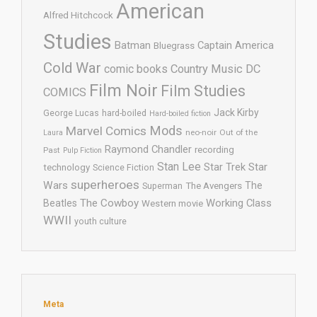
American
Alfred Hitchcock
Studies
Batman
Captain America
Bluegrass
Cold War
comic books
Country Music
DC
Film Noir
Film Studies
COMICS
Jack Kirby
George Lucas
hard-boiled
Hard-boiled fiction
Mods
Marvel Comics
neo-noir
Out of the
Laura
Raymond Chandler
recording
Past
Pulp Fiction
Stan Lee
Star Trek
Star
technology
Science Fiction
superheroes
Wars
The
Superman
The Avengers
The Cowboy
Working Class
Beatles
Western movie
WWII
youth culture
Meta