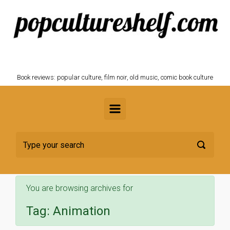
Skip to main content
POPCULTURESHELF.com
Book reviews: popular culture, film noir, old music, comic book culture
You are browsing archives for
Tag:
Animation