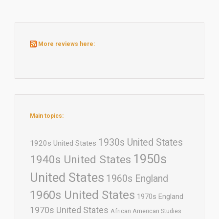
More reviews here:
Main topics:
1930s United States
1920s United States
1950s
1940s United States
United States
1960s England
1960s United States
1970s England
1970s United States
African American Studies