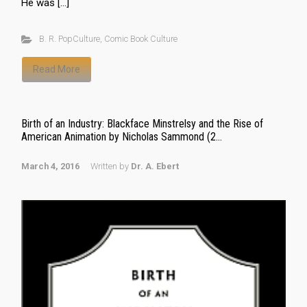
He was […]
B. R. PopCulture
,
Comic Book Culture
Read More
Birth of an Industry: Blackface Minstrelsy and the Rise of
American Animation by Nicholas Sammond (2...
March 4, 2016
Written by
Dr. A. Ebert