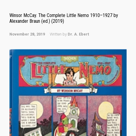
Winsor McCay. The Complete Little Nemo 1910–1927 by
Alexander Braun (ed.) (2019)
November 28, 2019
Written by
Dr. A. Ebert