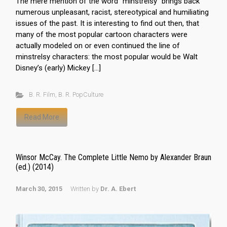
The mere mention of the word ”minstrelsy“ brings back
numerous unpleasant, racist, stereotypical and humiliating
issues of the past. It is interesting to find out then, that
many of the most popular cartoon characters were
actually modeled on or even continued the line of
minstrelsy characters: the most popular would be Walt
Disney’s (early) Mickey […]
B. R. Film
,
B. R. PopCulture
Read More
Winsor McCay. The Complete Little Nemo by Alexander Braun
(ed.) (2014)
March 30, 2015
Written by
Dr. A. Ebert