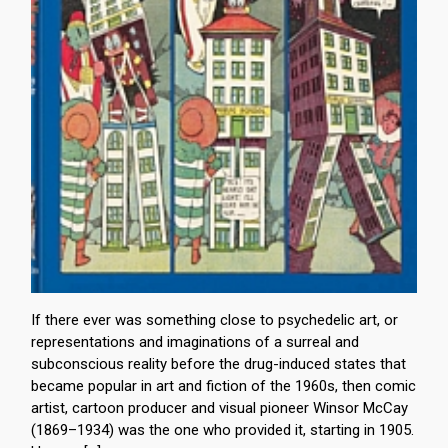
If there ever was something close to psychedelic art, or
representations and imaginations of a surreal and
subconscious reality before the drug-induced states that
became popular in art and fiction of the 1960s, then comic
artist, cartoon producer and visual pioneer Winsor McCay
(1869–1934) was the one who provided it, starting in 1905.