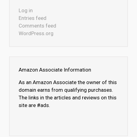
Log in
Entries feed
Comments feed
WordPress.org
Amazon Associate Information
As an Amazon Associate the owner of this
domain earns from qualifying purchases.
The links in the articles and reviews on this
site are #ads.