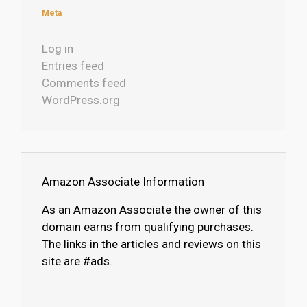
Meta
Log in
Entries feed
Comments feed
WordPress.org
Amazon Associate Information
As an Amazon Associate the owner of this
domain earns from qualifying purchases.
The links in the articles and reviews on this
site are #ads.