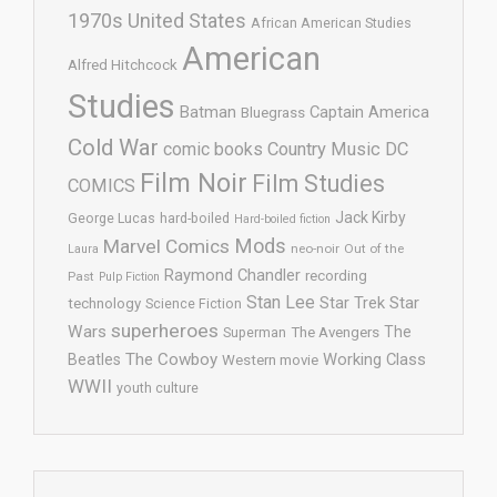
1970s United States
African American Studies
American
Alfred Hitchcock
Studies
Batman
Captain America
Bluegrass
Cold War
comic books
Country Music
DC
Film Noir
Film Studies
COMICS
Jack Kirby
George Lucas
hard-boiled
Hard-boiled fiction
Mods
Marvel Comics
neo-noir
Out of the
Laura
Raymond Chandler
recording
Past
Pulp Fiction
Stan Lee
Star Trek
Star
technology
Science Fiction
superheroes
Wars
The
Superman
The Avengers
The Cowboy
Working Class
Beatles
Western movie
WWII
youth culture