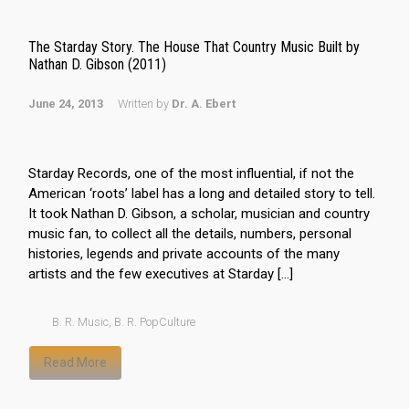
The Starday Story. The House That Country Music Built by
Nathan D. Gibson (2011)
June 24, 2013
Written by
Dr. A. Ebert
Starday Records, one of the most influential, if not the
American ‘roots’ label has a long and detailed story to tell.
It took Nathan D. Gibson, a scholar, musician and country
music fan, to collect all the details, numbers, personal
histories, legends and private accounts of the many
artists and the few executives at Starday […]
B. R. Music
,
B. R. PopCulture
Read More