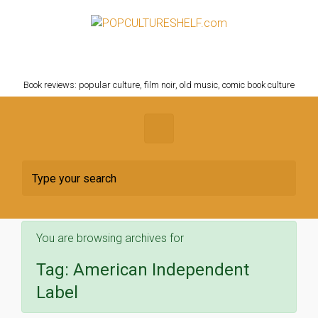
Skip to main content
POPCULTURESHELF.com
Book reviews: popular culture, film noir, old music, comic book culture
You are browsing archives for
Tag:
American Independent
Label