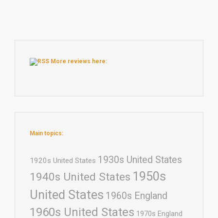
More reviews here:
Main topics:
1930s United States
1920s United States
1950s
1940s United States
United States
1960s England
1960s United States
1970s England