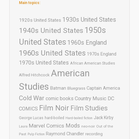
Main topics:
1930s United States
1920s United States
1950s
1940s United States
United States
1960s England
1960s United States
1970s England
1970s United States
African American Studies
American
Alfred Hitchcock
Studies
Batman
Captain America
Bluegrass
Cold War
comic books
Country Music
DC
Film Noir
Film Studies
COMICS
Jack Kirby
George Lucas
hard-boiled
Hard-boiled fiction
Mods
Marvel Comics
neo-noir
Out of the
Laura
Raymond Chandler
recording
Past
Pulp Fiction