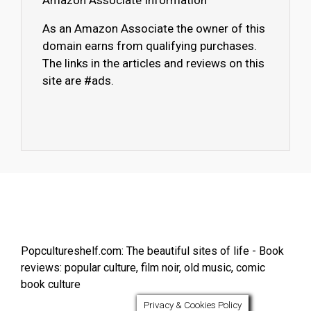
Amazon Associate Information
As an Amazon Associate the owner of this
domain earns from qualifying purchases.
The links in the articles and reviews on this
site are #ads.
Popcultureshelf.com: The beautiful sites of life - Book
reviews: popular culture, film noir, old music, comic
book culture
Privacy & Cookies Policy