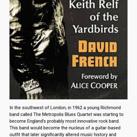
In the southwest of London, in 1962 a young Richmond
band called The Metropolis Blues Quartet was starting to
become England’s probably most innovative rock band.
This band would become the nucleus of a guitar-based
outfit that later significantly altered music history and