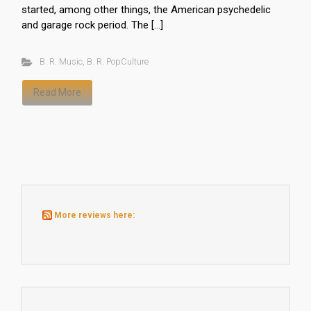
started, among other things, the American psychedelic
and garage rock period. The […]
B. R. Music
,
B. R. PopCulture
Read More
More reviews here: