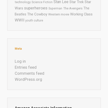
Stan Lee
Star Trek
Star
technology
Science Fiction
superheroes
Wars
The
Superman
The Avengers
The Cowboy
Working Class
Beatles
Western movie
WWII
youth culture
Meta
Log in
Entries feed
Comments feed
WordPress.org