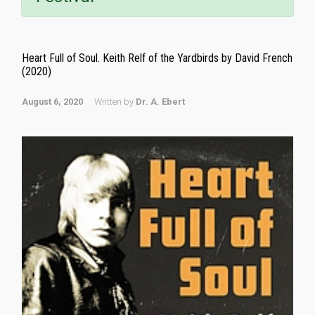
Heart Full of Soul. Keith Relf of the Yardbirds by David French
(2020)
August 6, 2020
Written by
Dr. A. Ebert