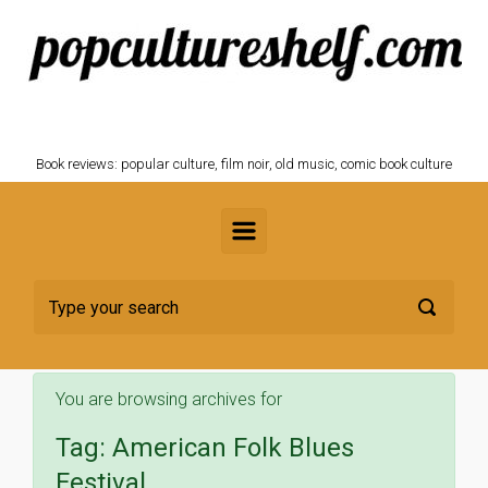
Skip to main content
POPCULTURESHELF.com
Book reviews: popular culture, film noir, old music, comic book culture
You are browsing archives for
Tag:
American Folk Blues
Festival