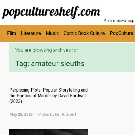
POPC
Skip to main content
Book reviews: popu
Film
Literature
Music
Comic Book Culture
PopCulture
You are browsing archives for
Tag:
amateur sleuths
Perplexing Plots. Popular Storytelling and
the Poetics of Murder by David Bordwell
(2023)
May 25, 2023
Written by
Dr. A. Ebert