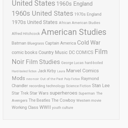
United States
1960s England
1960s United States
1970s England
1970s United States
African American Studies
American Studies
Alfred Hitchcock
Cold War
Batman
Captain America
Bluegrass
Film
comic books
Country Music
DC COMICS
Noir
Film Studies
George Lucas
hard-boiled
Marvel Comics
Jack Kirby
Hard-boiled fiction
Laura
Mods
Raymond
neo-noir
Out of the Past
Pulp Fiction
Stan Lee
Chandler
recording technology
Science Fiction
superheroes
Star Trek
Star Wars
Superman
The
The Cowboy
The Beatles
Avengers
Western movie
WWII
Working Class
youth culture