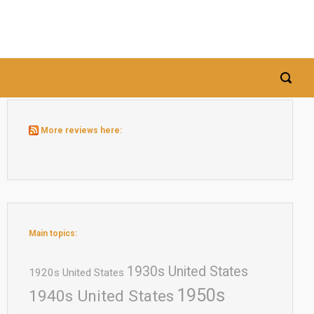
More reviews here:
Main topics:
1930s United States
1920s United States
1950s
1940s United States