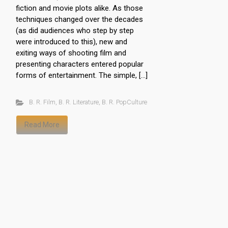
fiction and movie plots alike. As those
techniques changed over the decades
(as did audiences who step by step
were introduced to this), new and
exiting ways of shooting film and
presenting characters entered popular
forms of entertainment. The simple, […]
B. R. Film
,
B. R. Literature
,
B. R. PopCulture
Read More