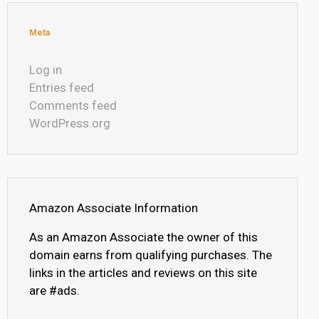
Meta
Log in
Entries feed
Comments feed
WordPress.org
Amazon Associate Information
As an Amazon Associate the owner of this
domain earns from qualifying purchases. The
links in the articles and reviews on this site
are #ads.