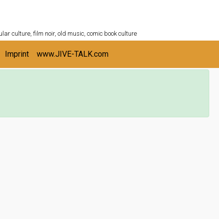
ULTURESHELF.com
lar culture, film noir, old music, comic book culture
Imprint
www.JIVE-TALK.com