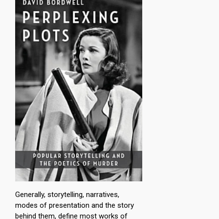
Generally, storytelling, narratives,
modes of presentation and the story
behind them, define most works of