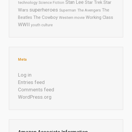
Stan Lee
Star Trek
Star
technology
Science Fiction
superheroes
Wars
The
Superman
The Avengers
The Cowboy
Working Class
Beatles
Western movie
WWII
youth culture
Meta
Log in
Entries feed
Comments feed
WordPress.org