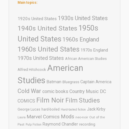
Main topics:
1930s United States
1920s United States
1950s
1940s United States
United States
1960s England
1960s United States
1970s England
1970s United States
African American Studies
American
Alfred Hitchcock
Studies
Batman
Captain America
Bluegrass
Cold War
comic books
Country Music
DC
Film Noir
Film Studies
COMICS
Jack Kirby
George Lucas
hard-boiled
Hard-boiled fiction
Mods
Marvel Comics
neo-noir
Out of the
Laura
Raymond Chandler
recording
Past
Pulp Fiction