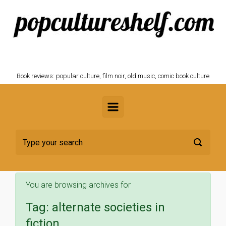
Skip to main content
POPCULTURESHELF.com
Book reviews: popular culture, film noir, old music, comic book culture
You are browsing archives for
Tag:
alternate societies in
fiction