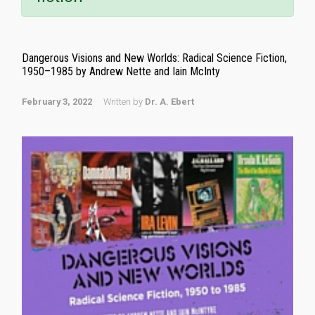
Dangerous Visions and New Worlds: Radical Science Fiction,
1950–1985 by Andrew Nette and Iain McInty
February 3, 2022
Written by
Dr. A. Ebert