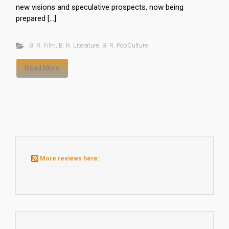
new visions and speculative prospects, now being
prepared […]
B. R. Film
,
B. R. Literature
,
B. R. PopCulture
Read More
More reviews here: