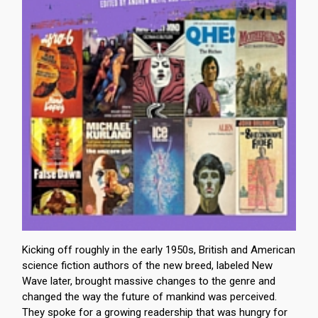
Kicking off roughly in the early 1950s, British and American
science fiction authors of the new breed, labeled New
Wave later, brought massive changes to the genre and
changed the way the future of mankind was perceived.
They spoke for a growing readership that was hungry for