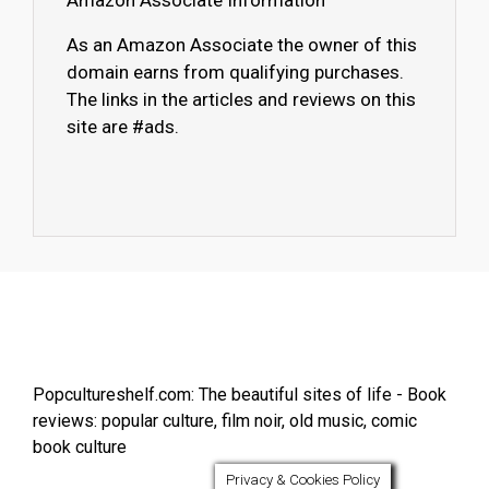
Amazon Associate Information
As an Amazon Associate the owner of this
domain earns from qualifying purchases.
The links in the articles and reviews on this
site are #ads.
Popcultureshelf.com: The beautiful sites of life - Book
reviews: popular culture, film noir, old music, comic
book culture
Privacy & Cookies Policy