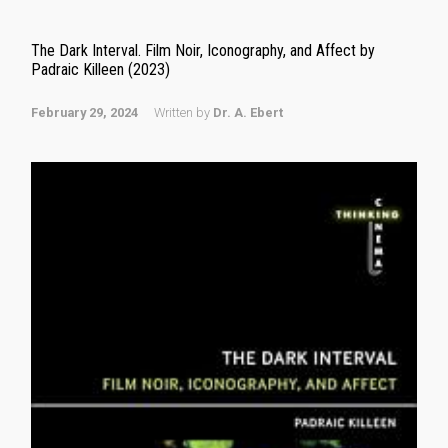
The Dark Interval. Film Noir, Iconography, and Affect by
Padraic Killeen (2023)
February 29, 2024
Written by
Dr. A. Ebert