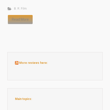
B. R. Film
Read More
More reviews here:
Main topics: