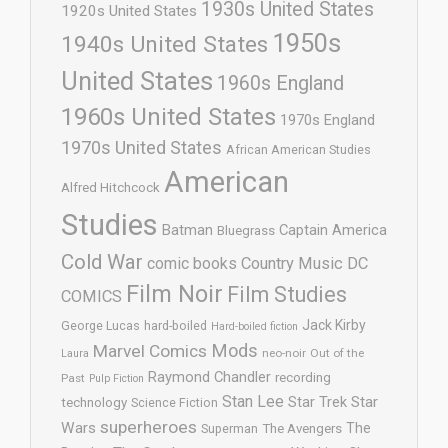
1930s United States
1920s United States
1950s
1940s United States
United States
1960s England
1960s United States
1970s England
1970s United States
African American Studies
American
Alfred Hitchcock
Studies
Batman
Captain America
Bluegrass
Cold War
comic books
Country Music
DC
Film Noir
Film Studies
COMICS
Jack Kirby
George Lucas
hard-boiled
Hard-boiled fiction
Mods
Marvel Comics
neo-noir
Out of the
Laura
Raymond Chandler
recording
Past
Pulp Fiction
Stan Lee
Star Trek
Star
technology
Science Fiction
superheroes
Wars
The
Superman
The Avengers