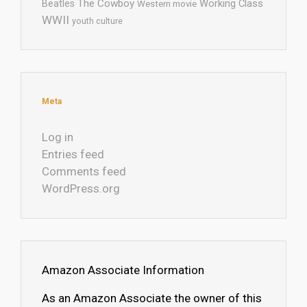
The Cowboy
Working Class
Beatles
Western movie
WWII
youth culture
Meta
Log in
Entries feed
Comments feed
WordPress.org
Amazon Associate Information
As an Amazon Associate the owner of this