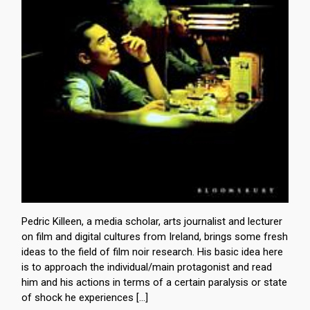
Pedric Killeen, a media scholar, arts journalist and lecturer
on film and digital cultures from Ireland, brings some fresh
ideas to the field of film noir research. His basic idea here
is to approach the individual/main protagonist and read
him and his actions in terms of a certain paralysis or state
of shock he experiences […]