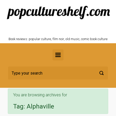
Skip to main content
POPCULTURESHELF.com
Book reviews: popular culture, film noir, old music, comic book culture
You are browsing archives for
Tag:
Alphaville