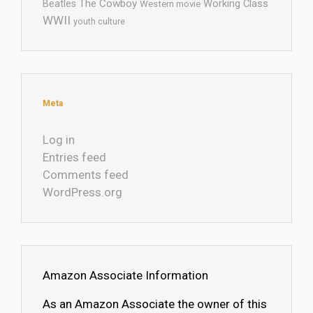
The Cowboy
Working Class
Beatles
Western movie
WWII
youth culture
Meta
Log in
Entries feed
Comments feed
WordPress.org
Amazon Associate Information
As an Amazon Associate the owner of this