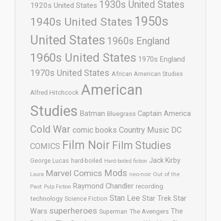
1930s United States
1920s United States
1950s
1940s United States
United States
1960s England
1960s United States
1970s England
1970s United States
African American Studies
American
Alfred Hitchcock
Studies
Batman
Captain America
Bluegrass
Cold War
comic books
Country Music
DC
Film Noir
Film Studies
COMICS
Jack Kirby
George Lucas
hard-boiled
Hard-boiled fiction
Mods
Marvel Comics
neo-noir
Out of the
Laura
Raymond Chandler
recording
Past
Pulp Fiction
Stan Lee
Star Trek
Star
technology
Science Fiction
superheroes
Wars
The
Superman
The Avengers