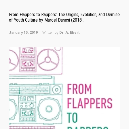
From Flappers to Rappers: The Origins, Evolution, and Demise
of Youth Culture by Marcel Danesi (2018...
January 15, 2019
Written by
Dr. A. Ebert