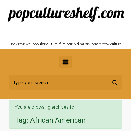
Skip to main content
POPCULTURESHELF.com
Book reviews: popular culture, film noir, old music, comic book culture
You are browsing archives for
Tag:
African American