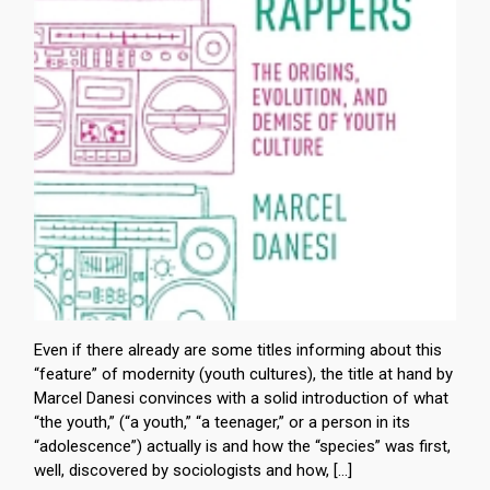
Even if there already are some titles informing about this
“feature” of modernity (youth cultures), the title at hand by
Marcel Danesi convinces with a solid introduction of what
“the youth,” (“a youth,” “a teenager,” or a person in its
“adolescence”) actually is and how the “species” was first,
well, discovered by sociologists and how, […]