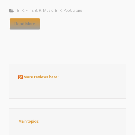
B. R. Film
,
B. R. Music
,
B. R. PopCulture
Read More
More reviews here:
Main topics: