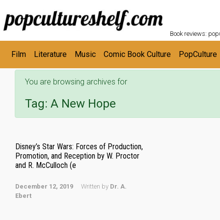
POPC
Skip to main content
Book reviews: popu
Film
Literature
Music
Comic Book Culture
PopCulture
You are browsing archives for
Tag:
A New Hope
Disney’s Star Wars: Forces of Production,
Promotion, and Reception by W. Proctor
and R. McCulloch (e
December 12, 2019
Written by
Dr. A.
Ebert