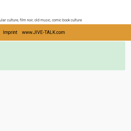
ULTURESHELF.com
lar culture, film noir, old music, comic book culture
Imprint
www.JIVE-TALK.com