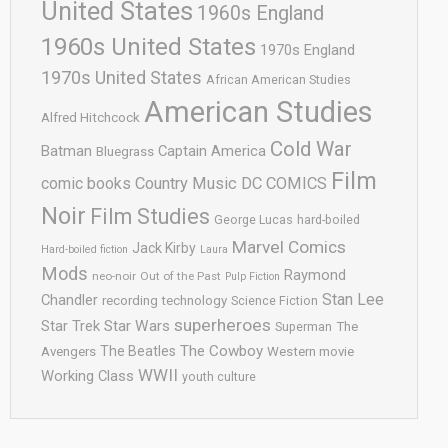
United States
1960s England
1960s United States
1970s England
1970s United States
African American Studies
American Studies
Alfred Hitchcock
Cold War
Batman
Captain America
Bluegrass
Film
comic books
Country Music
DC COMICS
Noir
Film Studies
George Lucas
hard-boiled
Marvel Comics
Jack Kirby
Hard-boiled fiction
Laura
Mods
Raymond
neo-noir
Out of the Past
Pulp Fiction
Stan Lee
Chandler
recording technology
Science Fiction
superheroes
Star Trek
Star Wars
Superman
The
The Cowboy
The Beatles
Avengers
Western movie
WWII
Working Class
youth culture