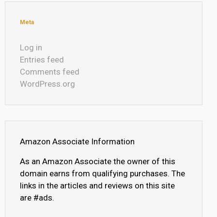
Meta
Log in
Entries feed
Comments feed
WordPress.org
Amazon Associate Information
As an Amazon Associate the owner of this
domain earns from qualifying purchases. The
links in the articles and reviews on this site
are #ads.