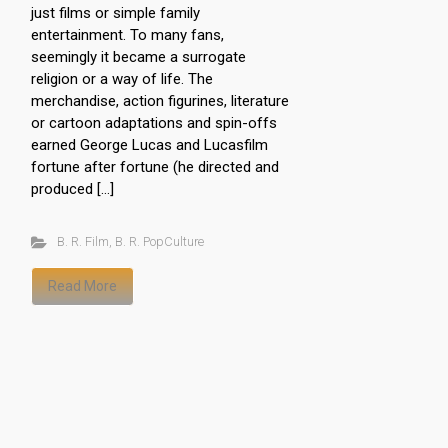
just films or simple family
entertainment. To many fans,
seemingly it became a surrogate
religion or a way of life. The
merchandise, action figurines, literature
or cartoon adaptations and spin-offs
earned George Lucas and Lucasfilm
fortune after fortune (he directed and
produced […]
B. R. Film
,
B. R. PopCulture
Read More