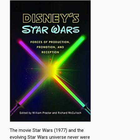
The movie Star Wars (1977) and the
evolving Star Wars universe never were