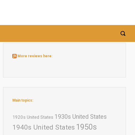
More reviews here:
Main topics:
1930s United States
1920s United States
1950s
1940s United States