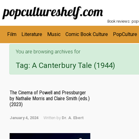
POPC
Skip to main content
Book reviews: popu
Film
Literature
Music
Comic Book Culture
PopCulture
You are browsing archives for
Tag:
A Canterbury Tale (1944)
The Cinema of Powell and Pressburger
by Nathalie Morris and Claire Smith (eds.)
(2023)
January 4, 2024
Written by
Dr. A. Ebert