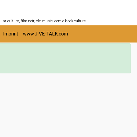
ULTURESHELF.com
lar culture, film noir, old music, comic book culture
Imprint
www.JIVE-TALK.com