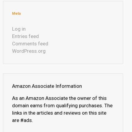
Meta
Log in
Entries feed
Comments feed
WordPress.org
Amazon Associate Information
As an Amazon Associate the owner of this
domain earns from qualifying purchases. The
links in the articles and reviews on this site
are #ads.