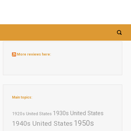
More reviews here:
Main topics:
1930s United States
1920s United States
1950s
1940s United States