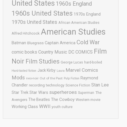
United States
1960s England
1960s United States
1970s England
1970s United States
African American Studies
American Studies
Alfred Hitchcock
Cold War
Batman
Captain America
Bluegrass
Film
comic books
Country Music
DC COMICS
Noir
Film Studies
George Lucas
hard-boiled
Marvel Comics
Jack Kirby
Hard-boiled fiction
Laura
Mods
Raymond
neo-noir
Out of the Past
Pulp Fiction
Stan Lee
Chandler
recording technology
Science Fiction
superheroes
Star Trek
Star Wars
Superman
The
The Cowboy
The Beatles
Avengers
Western movie
WWII
Working Class
youth culture