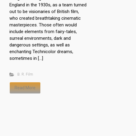
England in the 1930s, as a team turned
out to be visionaries of British film,
who created breathtaking cinematic
masterpieces. Those often would
include elements from fairy-tales,
surreal environments, dark and
dangerous settings, as well as
enchanting Technicolor dreams,
sometimes in […]
B. R. Film
Read More