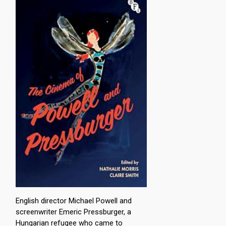
English director Michael Powell and
screenwriter Emeric Pressburger, a
Hungarian refugee who came to