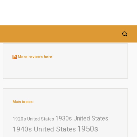
More reviews here:
Main topics:
1930s United States
1920s United States
1950s
1940s United States