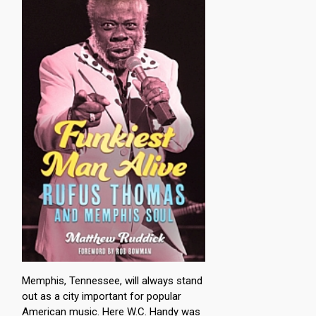
Memphis, Tennessee, will always stand
out as a city important for popular
American music. Here W.C. Handy was