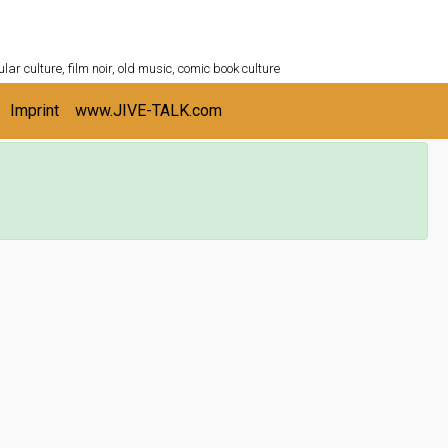
ULTURESHELF.com
lar culture, film noir, old music, comic book culture
Imprint
www.JIVE-TALK.com