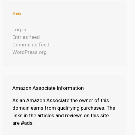
Meta
Log in
Entries feed
Comments feed
WordPress.org
Amazon Associate Information
As an Amazon Associate the owner of this
domain earns from qualifying purchases. The
links in the articles and reviews on this site
are #ads.