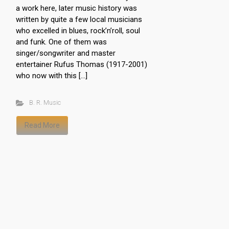
a work here, later music history was
written by quite a few local musicians
who excelled in blues, rock’n’roll, soul
and funk. One of them was
singer/songwriter and master
entertainer Rufus Thomas (1917-2001)
who now with this […]
B. R. Music
Read More