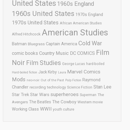
United States
1960s England
1960s United States
1970s England
1970s United States
African American Studies
American Studies
Alfred Hitchcock
Cold War
Batman
Captain America
Bluegrass
Film
comic books
Country Music
DC COMICS
Noir
Film Studies
George Lucas
hard-boiled
Marvel Comics
Jack Kirby
Hard-boiled fiction
Laura
Mods
Raymond
neo-noir
Out of the Past
Pulp Fiction
Stan Lee
Chandler
recording technology
Science Fiction
superheroes
Star Trek
Star Wars
Superman
The
The Cowboy
The Beatles
Avengers
Western movie
WWII
Working Class
youth culture