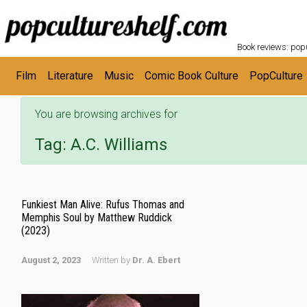
POPC
Skip to main content
Book reviews: popu
Film
Literature
Music
Comic Book Culture
PopCulture
You are browsing archives for
Tag:
A.C. Williams
Funkiest Man Alive: Rufus Thomas and
Memphis Soul by Matthew Ruddick
(2023)
August 2, 2023
Written by
Dr. A. Ebert