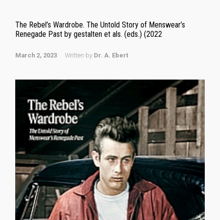
The Rebel’s Wardrobe. The Untold Story of Menswear’s
Renegade Past by gestalten et als. (eds.) (2022
March 2, 2023
Written by
Dr. A. Ebert