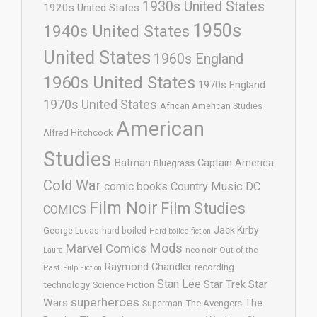
1930s United States
1920s United States
1950s
1940s United States
United States
1960s England
1960s United States
1970s England
1970s United States
African American Studies
American
Alfred Hitchcock
Studies
Batman
Captain America
Bluegrass
Cold War
comic books
Country Music
DC
Film Noir
Film Studies
COMICS
Jack Kirby
George Lucas
hard-boiled
Hard-boiled fiction
Mods
Marvel Comics
neo-noir
Out of the
Laura
Raymond Chandler
recording
Past
Pulp Fiction
Stan Lee
Star Trek
Star
technology
Science Fiction
superheroes
Wars
The
Superman
The Avengers