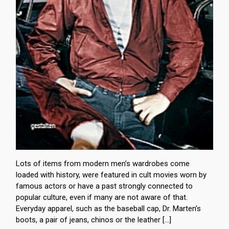
Lots of items from modern men’s wardrobes come
loaded with history, were featured in cult movies worn by
famous actors or have a past strongly connected to
popular culture, even if many are not aware of that.
Everyday apparel, such as the baseball cap, Dr. Marten’s
boots, a pair of jeans, chinos or the leather […]