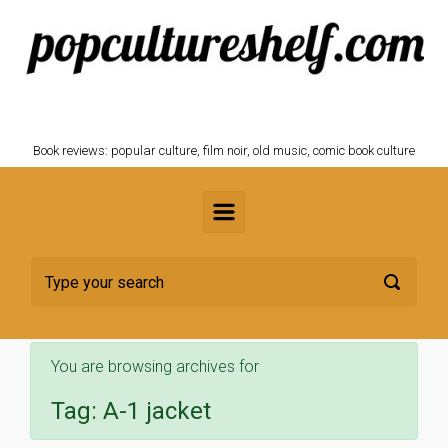
Skip to main content
POPCULTURESHELF.com
Book reviews: popular culture, film noir, old music, comic book culture
You are browsing archives for
Tag:
A-1 jacket