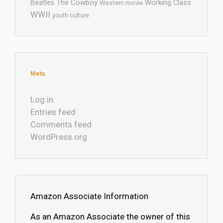
The Cowboy
Working Class
Beatles
Western movie
WWII
youth culture
Meta
Log in
Entries feed
Comments feed
WordPress.org
Amazon Associate Information
As an Amazon Associate the owner of this