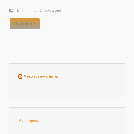
B. R. Film
,
B. R. PopCulture
Read More
More reviews here:
Main topics: