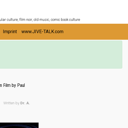
ULTURESHELF.com
lar culture, film noir, old music, comic book culture
Imprint
www.JIVE-TALK.com
n Film by Paul
Written by
Dr. A.