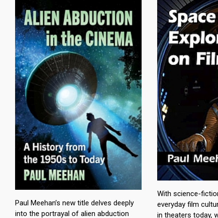
With science-ficti
Paul Meehan’s new title delves deeply
everyday film cult
into the portrayal of alien abduction
in theaters today,