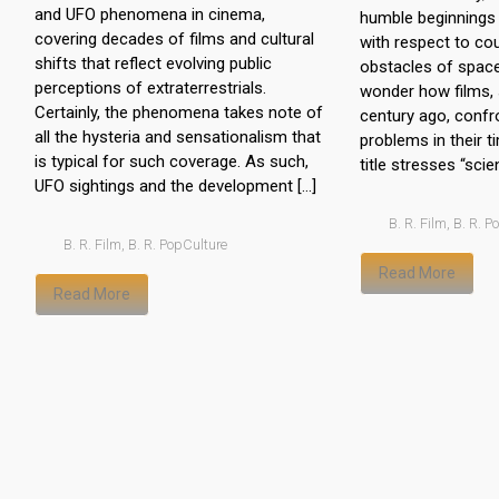
and UFO phenomena in cinema,
humble beginnings 
covering decades of films and cultural
with respect to co
shifts that reflect evolving public
obstacles of spac
perceptions of extraterrestrials.
wonder how films,
Certainly, the phenomena takes note of
century ago, confr
all the hysteria and sensationalism that
problems in their 
is typical for such coverage. As such,
title stresses “scie
UFO sightings and the development […]
B. R. Film
,
B. R. P
B. R. Film
,
B. R. PopCulture
Read More
Read More