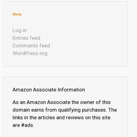
Meta
Log in
Entries feed
Comments feed
WordPress.org
Amazon Associate Information
As an Amazon Associate the owner of this
domain earns from qualifying purchases. The
links in the articles and reviews on this site
are #ads.