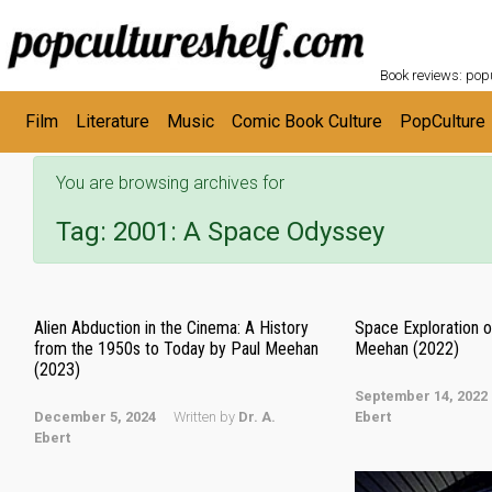
POPC
Skip to main content
Book reviews: popu
Film
Literature
Music
Comic Book Culture
PopCulture
You are browsing archives for
Tag:
2001: A Space Odyssey
Alien Abduction in the Cinema: A History
Space Exploration o
from the 1950s to Today by Paul Meehan
Meehan (2022)
(2023)
September 14, 2022
December 5, 2024
Written by
Dr. A.
Ebert
Ebert