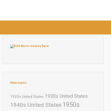
More reviews here:
Main topics:
1930s United States
1920s United States
1950s
1940s United States