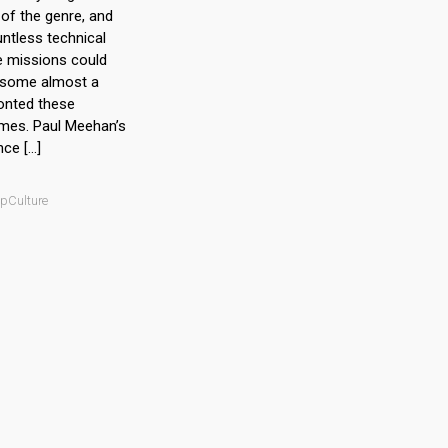
of the genre, and
untless technical
e missions could
 some almost a
onted these
times. Paul Meehan’s
nce […]
opCulture