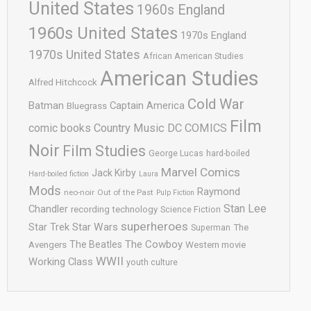
United States
1960s England
1960s United States
1970s England
1970s United States
African American Studies
American Studies
Alfred Hitchcock
Cold War
Batman
Captain America
Bluegrass
Film
comic books
Country Music
DC COMICS
Noir
Film Studies
George Lucas
hard-boiled
Marvel Comics
Jack Kirby
Hard-boiled fiction
Laura
Mods
Raymond
neo-noir
Out of the Past
Pulp Fiction
Stan Lee
Chandler
recording technology
Science Fiction
superheroes
Star Trek
Star Wars
Superman
The
The Cowboy
The Beatles
Avengers
Western movie
WWII
Working Class
youth culture