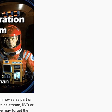
on movies as part of
ure as stream, DVD or
 we may forget the