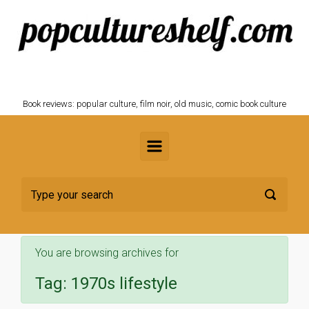
Skip to main content
POPCULTURESHELF.com
Book reviews: popular culture, film noir, old music, comic book culture
You are browsing archives for
Tag:
1970s lifestyle