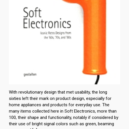
With revolutionary design that met usability, the long
sixties left their mark on product design, especially for
home appliances and products for everyday use. The
many items collected here in Soft Electronics, more than
100, their shape and functionality, notably if considered by
their use of bright signal colors such as green, beaming