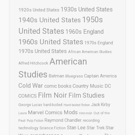
1930s United States
1920s United States
1950s
1940s United States
United States
1960s England
1960s United States
1970s England
1970s United States
African American Studies
American
Alfred Hitchcock
Studies
Batman
Captain America
Bluegrass
Cold War
comic books
Country Music
DC
Film Noir
Film Studies
COMICS
Jack Kirby
George Lucas
hard-boiled
Hard-boiled fiction
Mods
Marvel Comics
neo-noir
Out of the
Laura
Raymond Chandler
recording
Past
Pulp Fiction
Stan Lee
Star Trek
Star
technology
Science Fiction