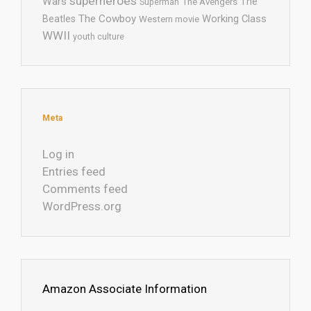
superheroes
Wars
The
Superman
The Avengers
The Cowboy
Working Class
Beatles
Western movie
WWII
youth culture
Meta
Log in
Entries feed
Comments feed
WordPress.org
Amazon Associate Information