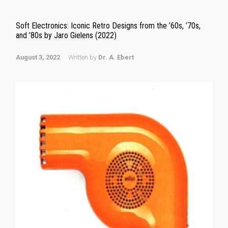
Soft Electronics: Iconic Retro Designs from the ’60s, ’70s,
and ’80s by Jaro Gielens (2022)
August 3, 2022
Written by
Dr. A. Ebert