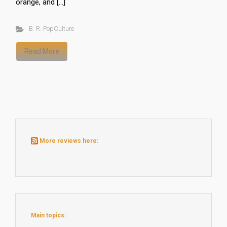
orange, and […]
B. R. PopCulture
Read More
More reviews here:
Main topics: