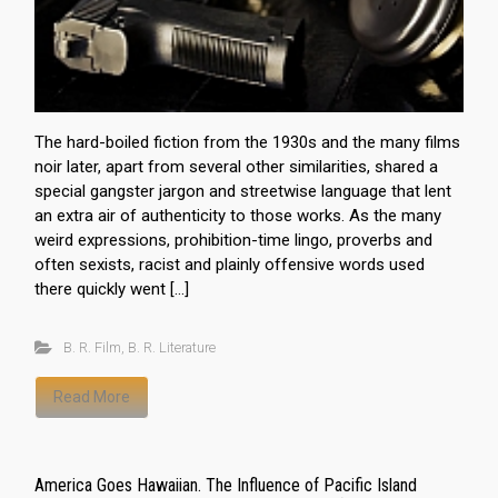
The hard-boiled fiction from the 1930s and the many films
noir later, apart from several other similarities, shared a
special gangster jargon and streetwise language that lent
an extra air of authenticity to those works. As the many
weird expressions, prohibition-time lingo, proverbs and
often sexists, racist and plainly offensive words used
there quickly went […]
B. R. Film
,
B. R. Literature
Read More
America Goes Hawaiian. The Influence of Pacific Island