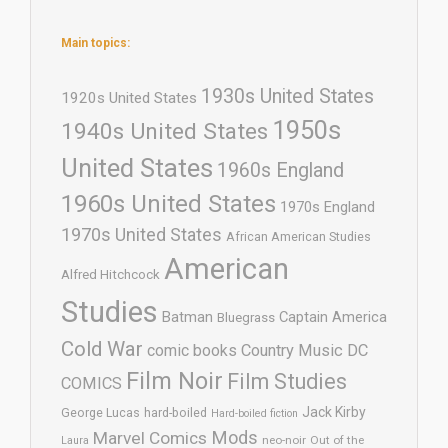
Main topics:
1930s United States
1920s United States
1950s
1940s United States
United States
1960s England
1960s United States
1970s England
1970s United States
African American Studies
American
Alfred Hitchcock
Studies
Batman
Captain America
Bluegrass
Cold War
comic books
Country Music
DC
Film Noir
Film Studies
COMICS
Jack Kirby
George Lucas
hard-boiled
Hard-boiled fiction
Mods
Marvel Comics
neo-noir
Out of the
Laura