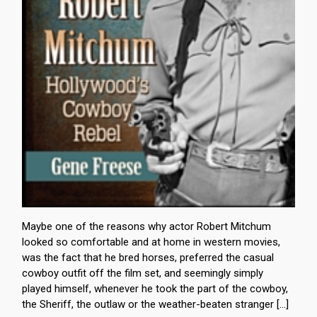
Maybe one of the reasons why actor Robert Mitchum
looked so comfortable and at home in western movies,
was the fact that he bred horses, preferred the casual
cowboy outfit off the film set, and seemingly simply
played himself, whenever he took the part of the cowboy,
the Sheriff, the outlaw or the weather-beaten stranger […]