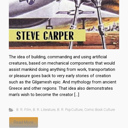
The idea of building, commanding and using artificial
creatures, based on mechanical components that would
assist mankind doing anything from work, transportation
or pleasure goes back to very early stories of creation
such as the Gilgamesh epic. And mythology from ancient
Greece and other regions. That idea also demonstrates
man’s wish to become the creator […]
B. R. Film
,
B. R. Literature
,
B. R. PopCulture
,
Comic Book Culture
Read More