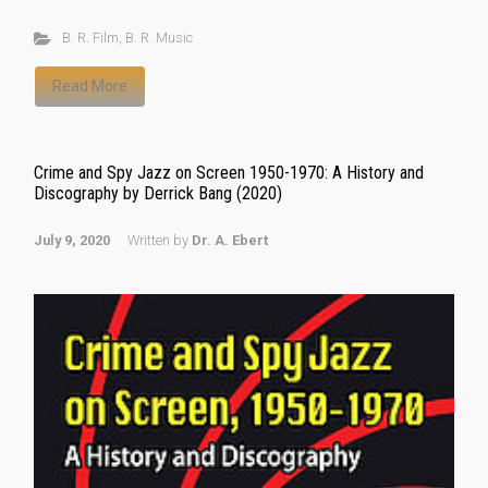
B. R. Film
,
B. R. Music
Read More
Crime and Spy Jazz on Screen 1950-1970: A History and
Discography by Derrick Bang (2020)
July 9, 2020
Written by
Dr. A. Ebert