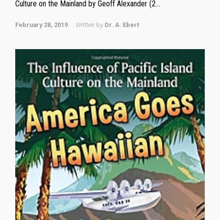
Culture on the Mainland by Geoff Alexander (2...
February 28, 2019
Written by
Dr. A. Ebert