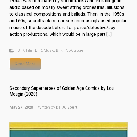
1940s was dominated by soundtracks and extradiegetic
audio based on mostly sweet string orchestras, allusions
to classical compositions and ballads. Then, in the 1950s
and 60s, soundtrack composers increasingly used popular
music of the decade before for police/detective/spy
action productions, which would be in large part […]
B. R. Film
,
B. R. Music
,
B. R. PopCulture
Read More
Secondary Superheroes of Golden Age Comics by Lou
Mougin (2020)
May 27, 2020
Written by
Dr. A. Ebert