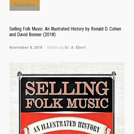
Read More
Selling Folk Music: An Illustrated History by Ronald D. Cohen
and David Bonner (2018)
November 8, 2018
Written by
Dr. A. Ebert