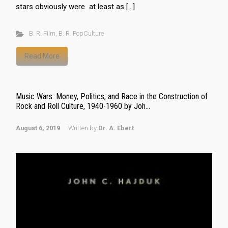
stars obviously were at least as […]
B. R. Film
,
B. R. PopCulture
Read More
Music Wars: Money, Politics, and Race in the Construction of
Rock and Roll Culture, 1940-1960 by Joh...
August 6, 2019
Written by
Dr. A. Ebert