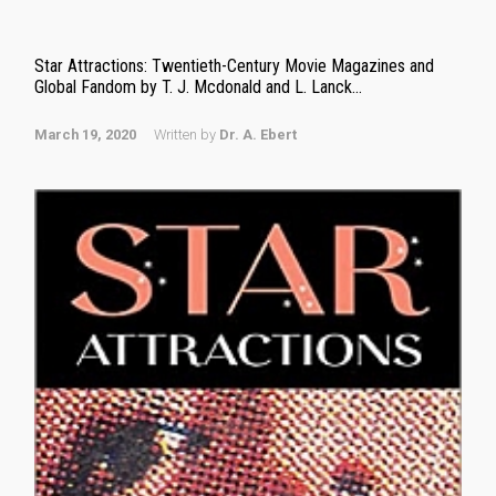
Star Attractions: Twentieth-Century Movie Magazines and
Global Fandom by T. J. Mcdonald and L. Lanck...
March 19, 2020
Written by
Dr. A. Ebert