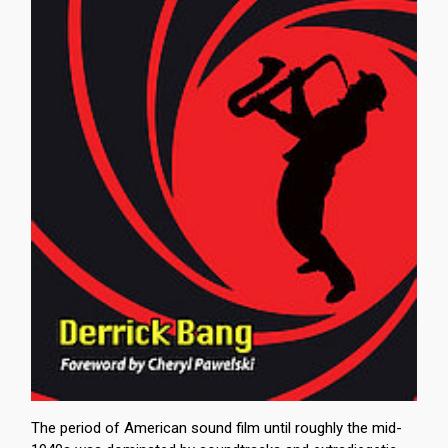
The period of American sound film until roughly the mid-