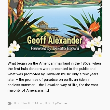
What began on the American mainland in the 1850s, when
the first hula dancers were presented to the public and
what was promoted by Hawaiian music only a few years
later – the promise of paradise on earth, an Eden in
endless summer – the Hawaiian way of life, for the vast
majority of Americans […]
B. R. Film
,
B. R. Music
,
B. R. PopCulture