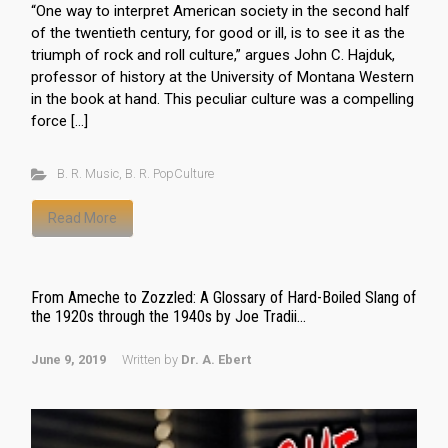
“One way to interpret American society in the second half
of the twentieth century, for good or ill, is to see it as the
triumph of rock and roll culture,” argues John C. Hajduk,
professor of history at the University of Montana Western
in the book at hand. This peculiar culture was a compelling
force […]
B. R. Music
,
B. R. PopCulture
Read More
From Ameche to Zozzled: A Glossary of Hard-Boiled Slang of
the 1920s through the 1940s by Joe Tradii...
June 9, 2019
Written by
Dr. A. Ebert