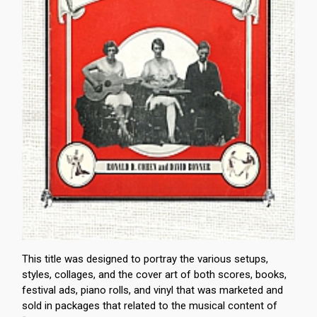
This title was designed to portray the various setups,
styles, collages, and the cover art of both scores, books,
festival ads, piano rolls, and vinyl that was marketed and
sold in packages that related to the musical content of