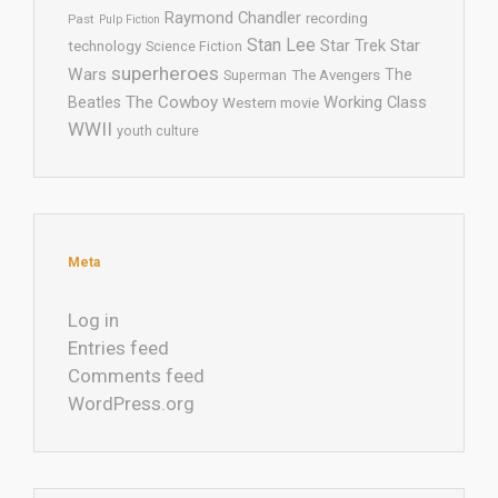
Raymond Chandler
recording
Past
Pulp Fiction
Stan Lee
Star Trek
Star
technology
Science Fiction
superheroes
Wars
The
Superman
The Avengers
The Cowboy
Working Class
Beatles
Western movie
WWII
youth culture
Meta
Log in
Entries feed
Comments feed
WordPress.org