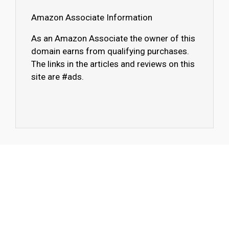
Amazon Associate Information
As an Amazon Associate the owner of this
domain earns from qualifying purchases.
The links in the articles and reviews on this
site are #ads.