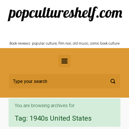
Skip to main content
POPCULTURESHELF.com
Book reviews: popular culture, film noir, old music, comic book culture
You are browsing archives for
Tag:
1940s United States