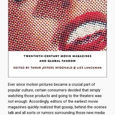
Ever since motion pictures became a crucial part of
popular culture, certain consumers decided that simply
watching those products and going to the theaters was
not enough. Accordingly, editors of the earliest movie
magazines quickly realized that gossip, behind-the-scenes
talk and all sorts or rumors surrounding those new media