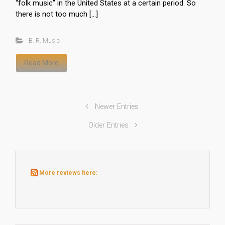
“folk music” in the United States at a certain period. So
there is not too much […]
B. R. Music
Read More
Newer Entries
Older Entries
More reviews here: