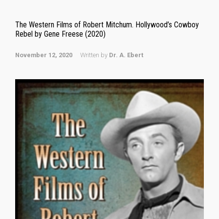
The Western Films of Robert Mitchum. Hollywood’s Cowboy
Rebel by Gene Freese (2020)
November 12, 2020
Written by
Dr. A. Ebert