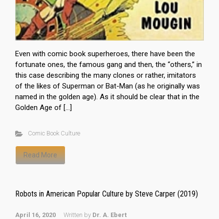
Even with comic book superheroes, there have been the
fortunate ones, the famous gang and then, the “others,” in
this case describing the many clones or rather, imitators
of the likes of Superman or Bat-Man (as he originally was
named in the golden age). As it should be clear that in the
Golden Age of […]
Comic Book Culture
Read More
Robots in American Popular Culture by Steve Carper (2019)
April 16, 2020
Written by
Dr. A. Ebert