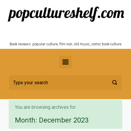
Skip to main content
POPCULTURESHELF.com
Book reviews: popular culture, film noir, old music, comic book culture
You are browsing archives for
Month:
December 2023