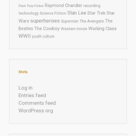
Raymond Chandler
recording
Past
Pulp Fiction
Stan Lee
Star Trek
Star
technology
Science Fiction
superheroes
Wars
The
Superman
The Avengers
The Cowboy
Working Class
Beatles
Western movie
WWII
youth culture
Meta
Log in
Entries feed
Comments feed
WordPress.org