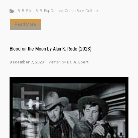
B. R. Film
,
B. R. PopCulture
,
Comic Book Culture
Read More
Blood on the Moon by Alan K. Rode (2023)
December 7, 2023
Written by
Dr. A. Ebert