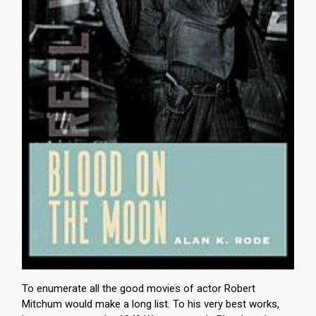
To enumerate all the good movies of actor Robert
Mitchum would make a long list. To his very best works,