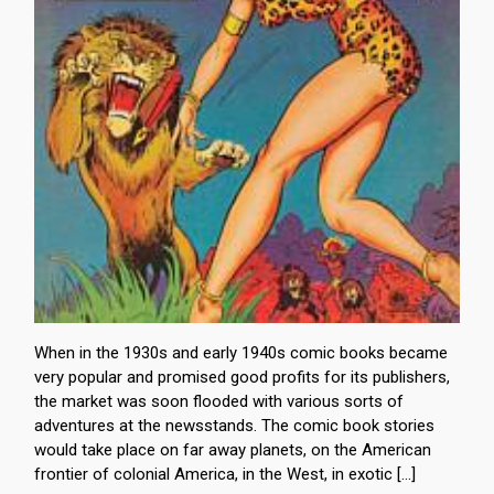
When in the 1930s and early 1940s comic books became
very popular and promised good profits for its publishers,
the market was soon flooded with various sorts of
adventures at the newsstands. The comic book stories
would take place on far away planets, on the American
frontier of colonial America, in the West, in exotic […]