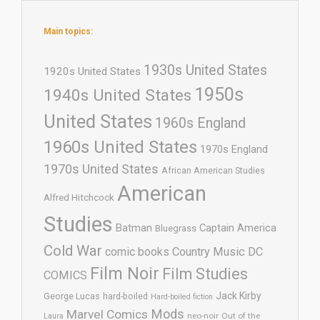
Main topics:
1930s United States
1920s United States
1950s
1940s United States
United States
1960s England
1960s United States
1970s England
1970s United States
African American Studies
American
Alfred Hitchcock
Studies
Batman
Captain America
Bluegrass
Cold War
comic books
Country Music
DC
Film Noir
Film Studies
COMICS
Jack Kirby
George Lucas
hard-boiled
Hard-boiled fiction
Mods
Marvel Comics
neo-noir
Out of the
Laura