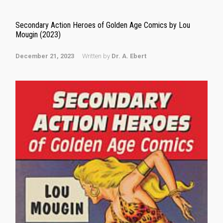
Secondary Action Heroes of Golden Age Comics by Lou
Mougin (2023)
December 21, 2023
Written by
Dr. A. Ebert