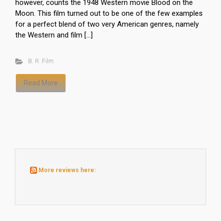
however, counts the 1948 Western movie Blood on the
Moon. This film turned out to be one of the few examples
for a perfect blend of two very American genres, namely
the Western and film […]
B. R. Film
Read More
More reviews here: