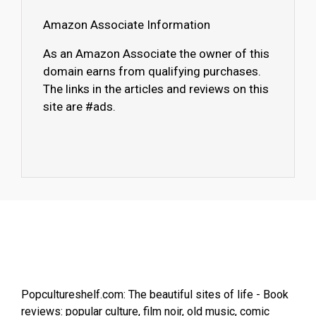
Amazon Associate Information
As an Amazon Associate the owner of this
domain earns from qualifying purchases.
The links in the articles and reviews on this
site are #ads.
Popcultureshelf.com: The beautiful sites of life - Book
reviews: popular culture, film noir, old music, comic