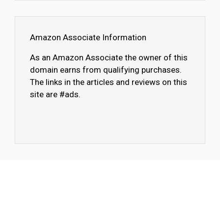
Amazon Associate Information
As an Amazon Associate the owner of this
domain earns from qualifying purchases.
The links in the articles and reviews on this
site are #ads.