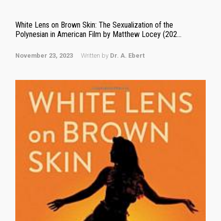
White Lens on Brown Skin: The Sexualization of the
Polynesian in American Film by Matthew Locey (202...
November 23, 2023
Written by
Dr. A. Ebert