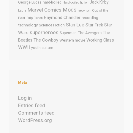
Jack Kirby
George Lucas
hard-boiled
Hard-boiled fiction
Mods
Marvel Comics
neo-noir
Out of the
Laura
Raymond Chandler
recording
Past
Pulp Fiction
Stan Lee
Star Trek
Star
technology
Science Fiction
superheroes
Wars
The
Superman
The Avengers
The Cowboy
Working Class
Beatles
Western movie
WWII
youth culture
Meta
Log in
Entries feed
Comments feed
WordPress.org