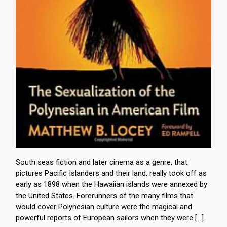
South seas fiction and later cinema as a genre, that
pictures Pacific Islanders and their land, really took off as
early as 1898 when the Hawaiian islands were annexed by
the United States. Forerunners of the many films that
would cover Polynesian culture were the magical and
powerful reports of European sailors when they were […]