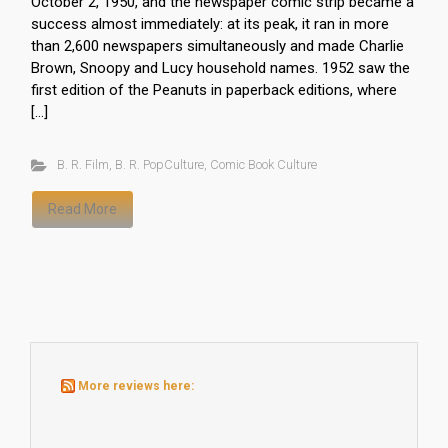
October 2, 1950, and the newspaper comic strip became a
success almost immediately: at its peak, it ran in more
than 2,600 newspapers simultaneously and made Charlie
Brown, Snoopy and Lucy household names. 1952 saw the
first edition of the Peanuts in paperback editions, where
[…]
B. R. Film
,
B. R. PopCulture
,
Comic Book Culture
Read More
More reviews here: