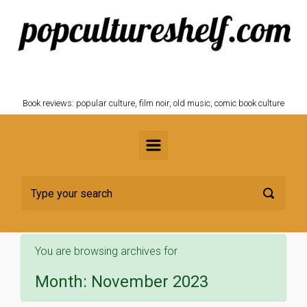
Skip to main content
POPCULTURESHELF.com
Book reviews: popular culture, film noir, old music, comic book culture
You are browsing archives for
Month:
November 2023