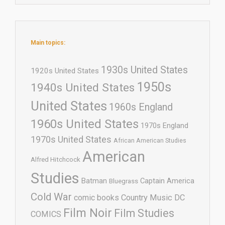
Main topics:
1930s United States
1920s United States
1950s
1940s United States
United States
1960s England
1960s United States
1970s England
1970s United States
African American Studies
American
Alfred Hitchcock
Studies
Batman
Captain America
Bluegrass
Cold War
comic books
Country Music
DC
Film Noir
Film Studies
COMICS