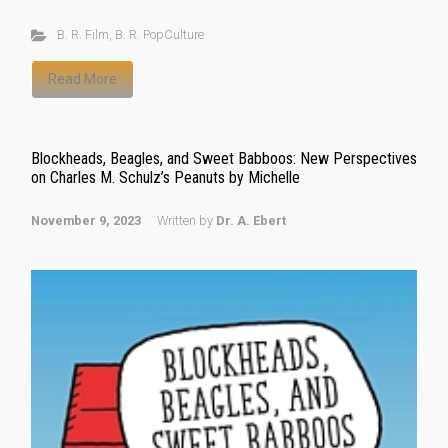
B. R. Film
,
B. R. PopCulture
Read More
Blockheads, Beagles, and Sweet Babboos: New Perspectives
on Charles M. Schulz’s Peanuts by Michelle
November 9, 2023
Written by
Dr. A. Ebert