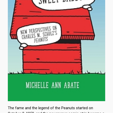
The fame and the legend of the Peanuts started on