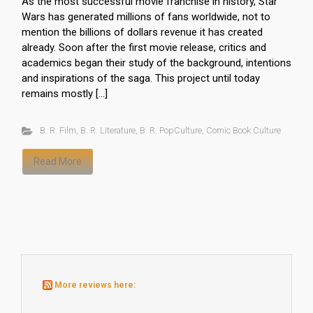
As the most successful movie franchise in history, Star
Wars has generated millions of fans worldwide, not to
mention the billions of dollars revenue it has created
already. Soon after the first movie release, critics and
academics began their study of the background, intentions
and inspirations of the saga. This project until today
remains mostly […]
B. R. Film
,
B. R. Literature
,
B. R. PopCulture
,
Comic Book Culture
Read More
More reviews here: