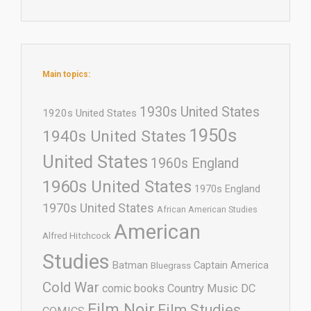
Main topics:
1930s United States
1920s United States
1950s
1940s United States
United States
1960s England
1960s United States
1970s England
1970s United States
African American Studies
American
Alfred Hitchcock
Studies
Batman
Captain America
Bluegrass
Cold War
comic books
Country Music
DC
Film Noir
Film Studies