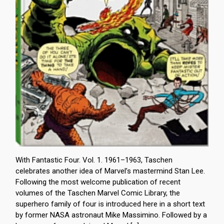
With Fantastic Four. Vol. 1. 1961–1963, Taschen
celebrates another idea of Marvel’s mastermind Stan Lee.
Following the most welcome publication of recent
volumes of the Taschen Marvel Comic Library, the
superhero family of four is introduced here in a short text
by former NASA astronaut Mike Massimino. Followed by a