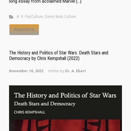
long essay from acclaimed Marvel […]
B. R. PopCulture
,
Comic Book Culture
Read More
The History and Politics of Star Wars. Death Stars and
Democracy by Chris Kempshall (2022)
November 10, 2022
Written by
Dr. A. Ebert