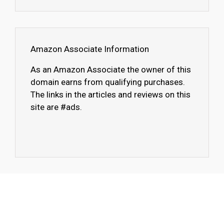
Amazon Associate Information
As an Amazon Associate the owner of this
domain earns from qualifying purchases.
The links in the articles and reviews on this
site are #ads.