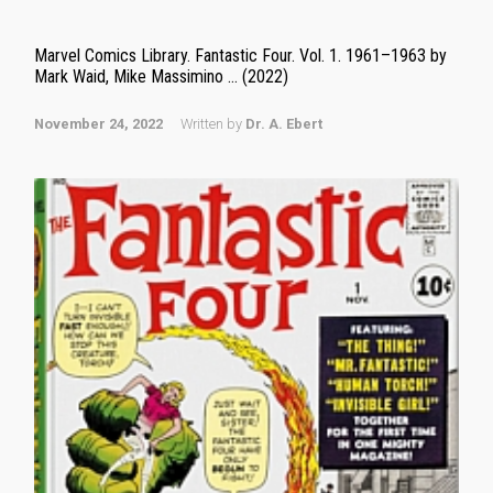
Marvel Comics Library. Fantastic Four. Vol. 1. 1961–1963 by
Mark Waid, Mike Massimino … (2022)
November 24, 2022
Written by
Dr. A. Ebert