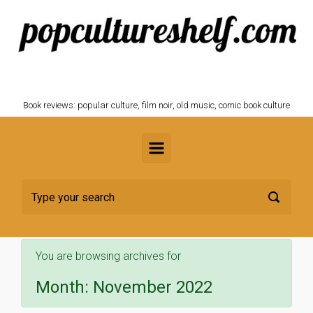
Skip to main content
POPCULTURESHELF.com
Book reviews: popular culture, film noir, old music, comic book culture
You are browsing archives for
Month:
November 2022