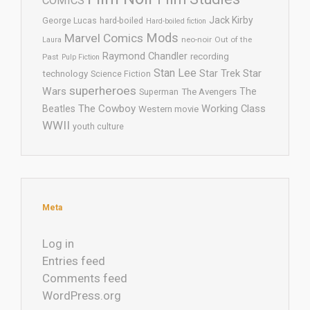
COMICS
Jack Kirby
George Lucas
hard-boiled
Hard-boiled fiction
Mods
Marvel Comics
neo-noir
Out of the
Laura
Raymond Chandler
recording
Past
Pulp Fiction
Stan Lee
Star Trek
Star
technology
Science Fiction
superheroes
Wars
The
Superman
The Avengers
The Cowboy
Working Class
Beatles
Western movie
WWII
youth culture
Meta
Log in
Entries feed
Comments feed
WordPress.org