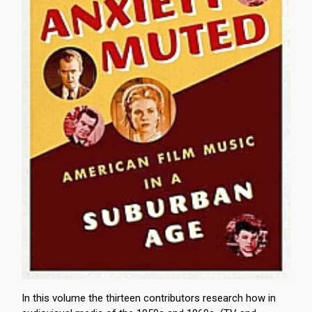
In this volume the thirteen contributors research how in