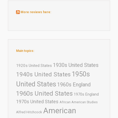
More reviews here:
Main topics:
1930s United States
1920s United States
1950s
1940s United States
United States
1960s England
1960s United States
1970s England
1970s United States
African American Studies
American
Alfred Hitchcock