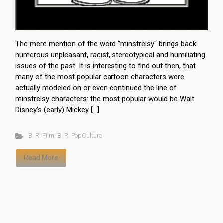
The mere mention of the word ”minstrelsy“ brings back
numerous unpleasant, racist, stereotypical and humiliating
issues of the past. It is interesting to find out then, that
many of the most popular cartoon characters were
actually modeled on or even continued the line of
minstrelsy characters: the most popular would be Walt
Disney’s (early) Mickey […]
B. R. Film
,
B. R. PopCulture
Read More