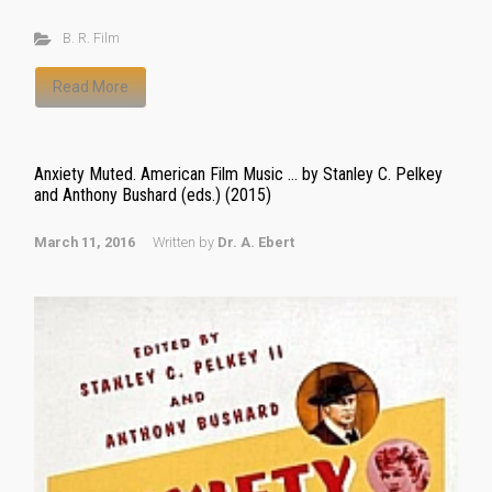
B. R. Film
Read More
Anxiety Muted. American Film Music … by Stanley C. Pelkey
and Anthony Bushard (eds.) (2015)
March 11, 2016
Written by
Dr. A. Ebert