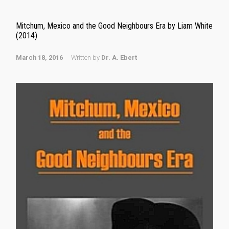
Mitchum, Mexico and the Good Neighbours Era by Liam White
(2014)
March 18, 2016
Written by
Dr. A. Ebert