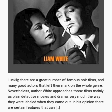
Luckily, there are a great number of famous noir films, and
many good actors that left their mark on the whole genre.
Nevertheless, author White approaches those films mainly
as plain detective movies and drama, very much the way
they were labeled when they came out. In his opinion there
are certain features that can […]