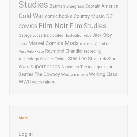
Studies
Batman
Captain America
Bluegrass
Cold War
comic books
Country Music
DC
Film Noir
Film Studies
COMICS
Jack Kirby
George Lucas
hard-boiled
Hard-boiled fiction
Mods
Marvel Comics
neo-noir
Out of the
Laura
Raymond Chandler
recording
Past
Pulp Fiction
Stan Lee
Star Trek
Star
technology
Science Fiction
superheroes
Wars
The
Superman
The Avengers
The Cowboy
Working Class
Beatles
Western movie
WWII
youth culture
Meta
Log in