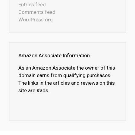
Entries feed
Comments feed
WordPress.org
Amazon Associate Information
As an Amazon Associate the owner of this
domain earns from qualifying purchases.
The links in the articles and reviews on this
site are #ads.