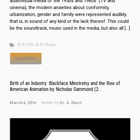
audiovisual media of the 1950s and 1960s (TV and
cinema), the modern anxieties about conformity,
urbanization, gender and family were represented audibly,
that is, in sound of any kind or the lack thereof. This could
be the soundtrack, music used in the media, but also all […]
B. R. Film
,
B. R. Music
Read More
Birth of an Industry: Blackface Minstrelsy and the Rise of
American Animation by Nicholas Sammond (2...
March 4, 2016
Written by
Dr. A. Ebert