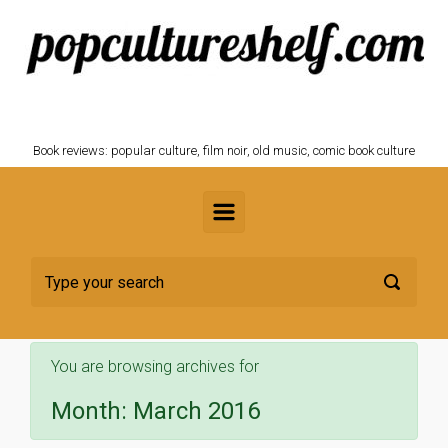
Skip to main content
POPCULTURESHELF.com
Book reviews: popular culture, film noir, old music, comic book culture
You are browsing archives for
Month:
March 2016