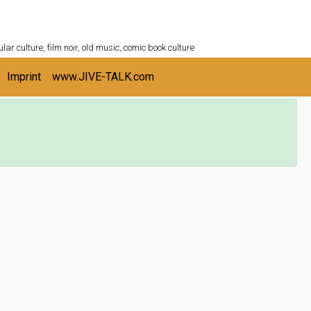
ULTURESHELF.com
lar culture, film noir, old music, comic book culture
Imprint
www.JIVE-TALK.com