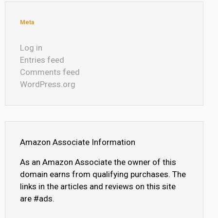
Meta
Log in
Entries feed
Comments feed
WordPress.org
Amazon Associate Information
As an Amazon Associate the owner of this
domain earns from qualifying purchases. The
links in the articles and reviews on this site
are #ads.