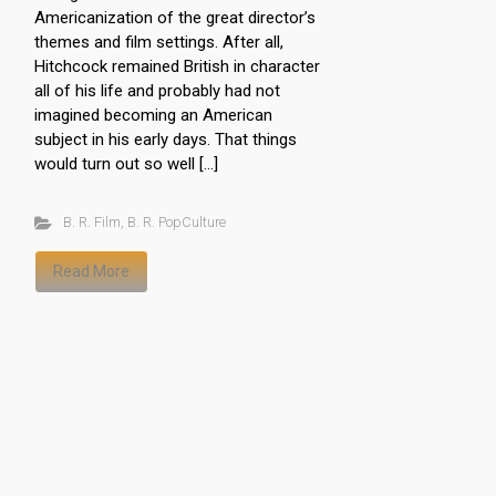
Americanization of the great director’s
themes and film settings. After all,
Hitchcock remained British in character
all of his life and probably had not
imagined becoming an American
subject in his early days. That things
would turn out so well […]
B. R. Film
,
B. R. PopCulture
Read More