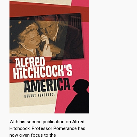
With his second publication on Alfred
Hitchcock, Professor Pomerance has
now given focus to the