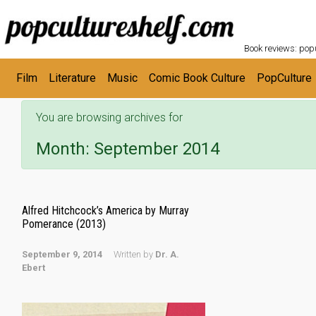
POPC
Skip to main content
Book reviews: popu
Film
Literature
Music
Comic Book Culture
PopCulture
You are browsing archives for
Month:
September 2014
Alfred Hitchcock’s America by Murray
Pomerance (2013)
September 9, 2014
Written by
Dr. A.
Ebert