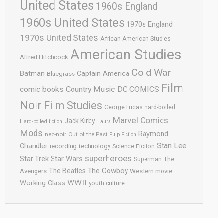
United States
1960s England
1960s United States
1970s England
1970s United States
African American Studies
American Studies
Alfred Hitchcock
Cold War
Batman
Captain America
Bluegrass
Film
comic books
Country Music
DC COMICS
Noir
Film Studies
George Lucas
hard-boiled
Marvel Comics
Jack Kirby
Hard-boiled fiction
Laura
Mods
Raymond
neo-noir
Out of the Past
Pulp Fiction
Stan Lee
Chandler
recording technology
Science Fiction
superheroes
Star Trek
Star Wars
Superman
The
The Cowboy
The Beatles
Avengers
Western movie
WWII
Working Class
youth culture