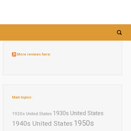
More reviews here:
Main topics:
1930s United States
1920s United States
1950s
1940s United States