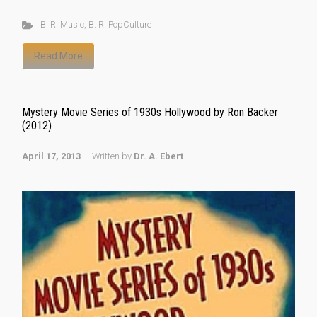
B. R. Music
,
B. R. PopCulture
Read More
Mystery Movie Series of 1930s Hollywood by Ron Backer
(2012)
April 17, 2013
Written by
Dr. A. Ebert