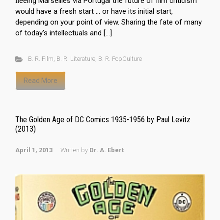
ﬂeeing Marseilles via Portugal the future of film criticism
would have a fresh start … or have its initial start,
depending on your point of view. Sharing the fate of many
of today’s intellectuals and […]
B. R. Film
,
B. R. Literature
,
B. R. PopCulture
Read More
The Golden Age of DC Comics 1935-1956 by Paul Levitz
(2013)
April 1, 2013
Written by
Dr. A. Ebert