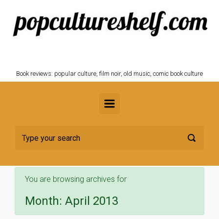
Skip to main content
POPCULTURESHELF.com
Book reviews: popular culture, film noir, old music, comic book culture
You are browsing archives for
Month:
April 2013