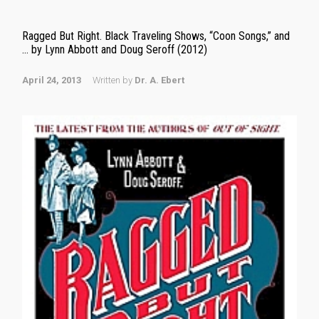
Ragged But Right. Black Traveling Shows, “Coon Songs,” and
… by Lynn Abbott and Doug Seroff (2012)
April 24, 2013
Written by
Dr. A. Ebert