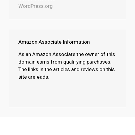
WordPress.org
Amazon Associate Information
As an Amazon Associate the owner of this
domain earns from qualifying purchases.
The links in the articles and reviews on this
site are #ads.