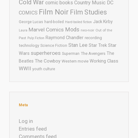
Cold War
comic books
Country Music
DC
Film Noir
Film Studies
COMICS
Jack Kirby
George Lucas
hard-boiled
Hard-boiled fiction
Mods
Marvel Comics
neo-noir
Out of the
Laura
Raymond Chandler
recording
Past
Pulp Fiction
Stan Lee
Star Trek
Star
technology
Science Fiction
superheroes
Wars
The
Superman
The Avengers
The Cowboy
Working Class
Beatles
Western movie
WWII
youth culture
Meta
Log in
Entries feed
Comments feed