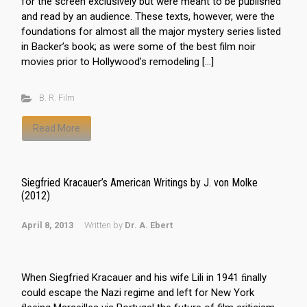
for the screen exclusively but were meant to be published
and read by an audience. These texts, however, were the
foundations for almost all the major mystery series listed
in Backer’s book; as were some of the best film noir
movies prior to Hollywood’s remodeling […]
B. R. Film
Read More
Siegfried Kracauer’s American Writings by J. von Molke
(2012)
April 8, 2013
Written by
Dr. A. Ebert
When Siegfried Kracauer and his wife Lili in 1941 ﬁnally
could escape the Nazi regime and left for New York