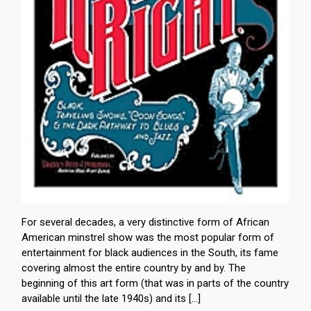
For several decades, a very distinctive form of African
American minstrel show was the most popular form of
entertainment for black audiences in the South, its fame
covering almost the entire country by and by. The
beginning of this art form (that was in parts of the country
available until the late 1940s) and its […]