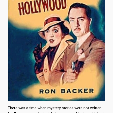
There was a time when mystery stories were not written