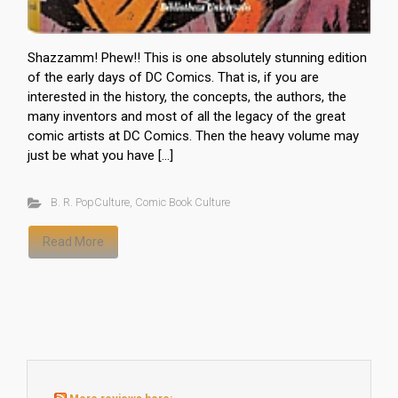
Shazzamm! Phew!! This is one absolutely stunning edition
of the early days of DC Comics. That is, if you are
interested in the history, the concepts, the authors, the
many inventors and most of all the legacy of the great
comic artists at DC Comics. Then the heavy volume may
just be what you have […]
B. R. PopCulture
,
Comic Book Culture
Read More