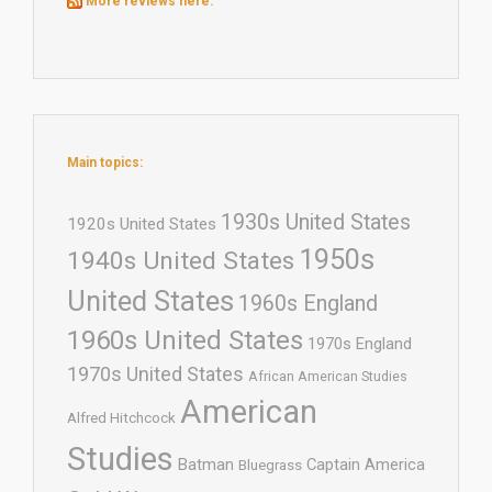
More reviews here:
Main topics:
1930s United States
1920s United States
1950s
1940s United States
United States
1960s England
1960s United States
1970s England
1970s United States
African American Studies
American
Alfred Hitchcock
Studies
Batman
Captain America
Bluegrass